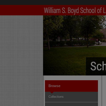
Browse
Collections