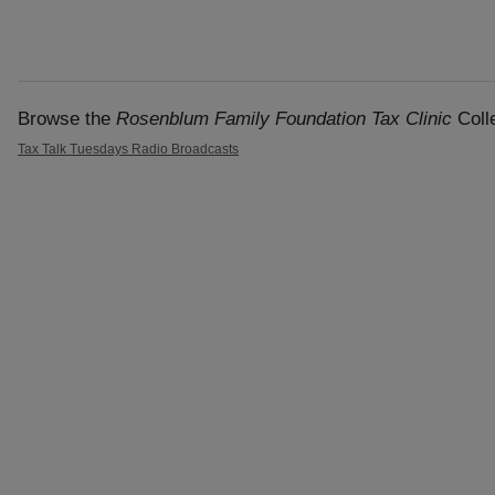
Browse the
Rosenblum Family Foundation Tax Clinic
Colle
Tax Talk Tuesdays Radio Broadcasts