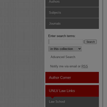
Authors
Subjects
Journals
Enter search terms:
Select context to search:
Advanced Search
Notify me via email or
RSS
Author Corner
UNLV Law Links
Law School