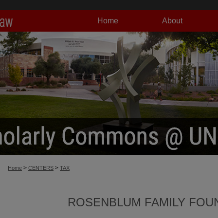
Home
About
>
>
Home
CENTERS
TAX
ROSENBLUM FAMILY FOUN