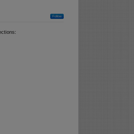
Follow
ctions: