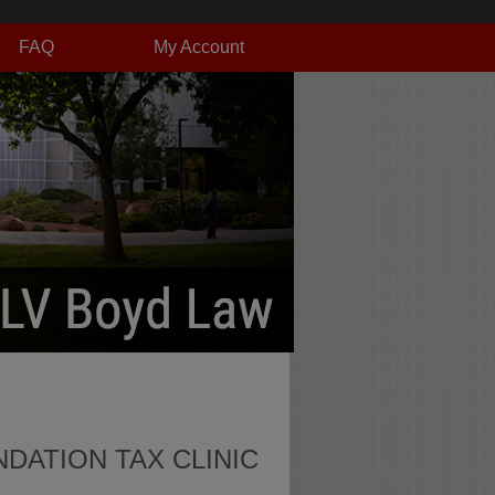
FAQ
My Account
DATION TAX CLINIC