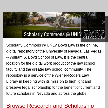
Search
Browse Collections
×
My Account
Switch to
desktop
view
About
Scholarly Commons @ UNLV
Scholarly Commons @ UNLV Boyd Law is the online,
digital repository of the University of Nevada, Las Vegas
Digital Commons Network™
-- William S. Boyd School of Law. It is the central
location for the digital work product of the law school
faculty and the greater law school community. The
repository is a service of the Wiener-Rogers Law
Library in keeping with its mission to highlight and
preserve legal scholarship for the benefit of current and
future scholars in Nevada and across the globe.
Browse Research and Scholarship