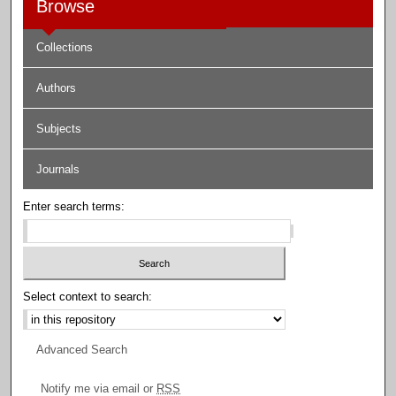
Browse
Collections
Authors
Subjects
Journals
Enter search terms:
Select context to search:
Advanced Search
Notify me via email or
RSS