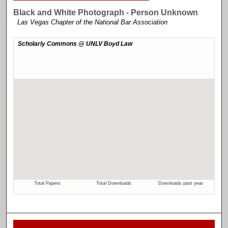
Black and White Photograph - Person Unknown
Las Vegas Chapter of the National Bar Association