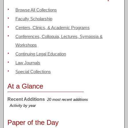
Browse All Collections
Faculty Scholarship
Centers, Clinics, & Academic Programs
Conferences, Colloquia, Lectures, Symposia &
Workshops
Continuing Legal Education
Law Journals
Special Collections
At a Glance
Recent Additions
20 most recent additions
Activity by year
Paper of the Day