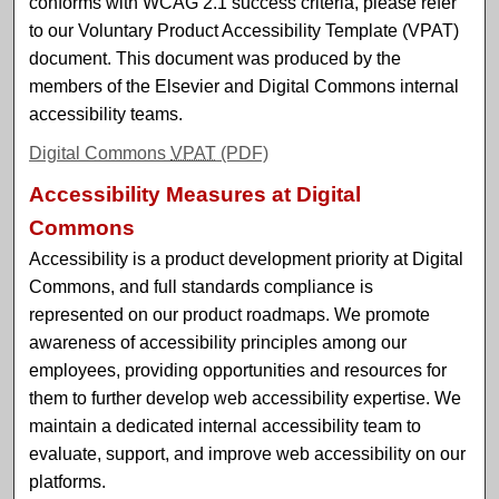
conforms with WCAG 2.1 success criteria, please refer
to our Voluntary Product Accessibility Template (VPAT)
document. This document was produced by the
members of the Elsevier and Digital Commons internal
accessibility teams.
Digital Commons
VPAT
(PDF)
Accessibility Measures at Digital
Commons
Accessibility is a product development priority at Digital
Commons, and full standards compliance is
represented on our product roadmaps. We promote
awareness of accessibility principles among our
employees, providing opportunities and resources for
them to further develop web accessibility expertise. We
maintain a dedicated internal accessibility team to
evaluate, support, and improve web accessibility on our
platforms.