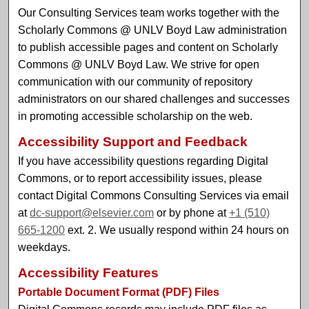
Our Consulting Services team works together with the
Scholarly Commons @ UNLV Boyd Law administration
to publish accessible pages and content on Scholarly
Commons @ UNLV Boyd Law. We strive for open
communication with our community of repository
administrators on our shared challenges and successes
in promoting accessible scholarship on the web.
Accessibility Support and Feedback
If you have accessibility questions regarding Digital
Commons, or to report accessibility issues, please
contact Digital Commons Consulting Services via email
at
dc-support@elsevier.com
or by phone at
+1 (510)
665-1200
ext. 2. We usually respond within 24 hours on
weekdays.
Accessibility Features
Portable Document Format (PDF) Files