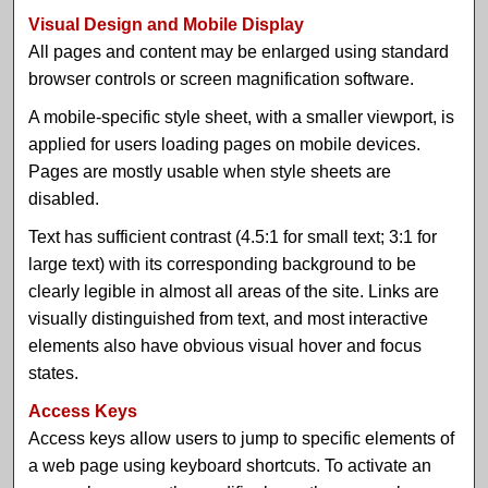
Visual Design and Mobile Display
All pages and content may be enlarged using standard
browser controls or screen magnification software.
A mobile-specific style sheet, with a smaller viewport, is
applied for users loading pages on mobile devices.
Pages are mostly usable when style sheets are
disabled.
Text has sufficient contrast (4.5:1 for small text; 3:1 for
large text) with its corresponding background to be
clearly legible in almost all areas of the site. Links are
visually distinguished from text, and most interactive
elements also have obvious visual hover and focus
states.
Access Keys
Access keys allow users to jump to specific elements of
a web page using keyboard shortcuts. To activate an