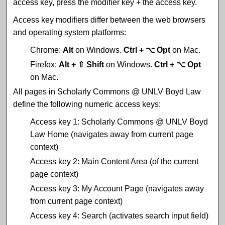
access key, press the modifier key + the access key.
Access key modifiers differ between the web browsers
and operating system platforms:
Chrome:
Alt
on Windows.
Ctrl + ⌥ Opt
on Mac.
Firefox:
Alt + ⇧ Shift
on Windows.
Ctrl + ⌥ Opt
on Mac.
All pages in Scholarly Commons @ UNLV Boyd Law
define the following numeric access keys:
Access key 1: Scholarly Commons @ UNLV Boyd
Law Home (navigates away from current page
context)
Access key 2: Main Content Area (of the current
page context)
Access key 3: My Account Page (navigates away
from current page context)
Access key 4: Search (activates search input field)