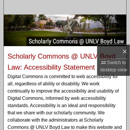
Search
Browse Collections
My Account
×
About
Scholarly Commons @ UNLV Boyd
Switch to
Digital Commons Network™
Law: Accessibility Statement
desktop
view
Digital Commons is committed to web accessibility for
all, regardless of ability or disability. We work
continually to improve the accessibility and usability of
Digital Commons, informed by web accessibility
standards. Accessibility is an ideal and responsibility
that we share with our scholarly community. We
collaborate with the administrators at Scholarly
Commons @ UNLV Boyd Law to make this website and