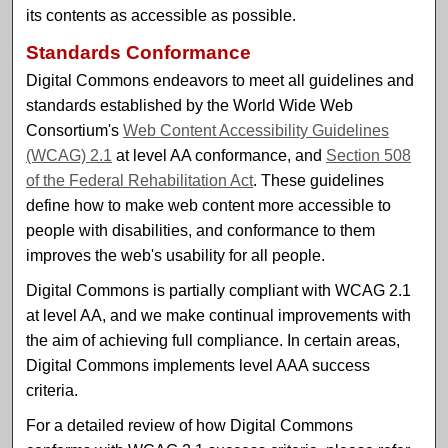
its contents as accessible as possible.
Standards Conformance
Digital Commons endeavors to meet all guidelines and
standards established by the World Wide Web
Consortium's
Web Content Accessibility Guidelines
(WCAG) 2.1
at level AA conformance, and
Section 508
of the Federal Rehabilitation Act
. These guidelines
define how to make web content more accessible to
people with disabilities, and conformance to them
improves the web's usability for all people.
Digital Commons is partially compliant with WCAG 2.1
at level AA, and we make continual improvements with
the aim of achieving full compliance. In certain areas,
Digital Commons implements level AAA success
criteria.
For a detailed review of how Digital Commons