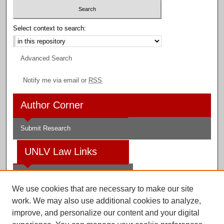
Select context to search:
Advanced Search
Notify me via email or
RSS
Author Corner
Submit Research
UNLV Law Links
Law School
We use cookies that are necessary to make our site
Law Library
work. We may also use additional cookies to analyze,
improve, and personalize our content and your digital
Faculty Profiles