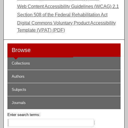
Web Content Accessibility Guidelines (WCAG) 2.1
Section 508 of the Federal Rehabilitation Act
Digital Commons Voluntary Product Accessibility
Template (VPAT) (PDF)
Browse
Collections
Authors
Subjects
Journals
Enter search terms: