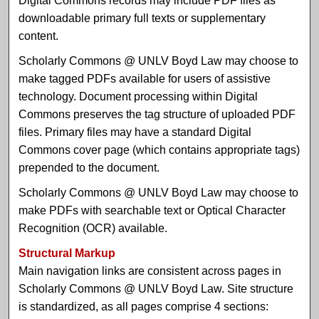
Digital Commons records may include PDF files as
downloadable primary full texts or supplementary
content.
Scholarly Commons @ UNLV Boyd Law may choose to
make tagged PDFs available for users of assistive
technology. Document processing within Digital
Commons preserves the tag structure of uploaded PDF
files. Primary files may have a standard Digital
Commons cover page (which contains appropriate tags)
prepended to the document.
Scholarly Commons @ UNLV Boyd Law may choose to
make PDFs with searchable text or Optical Character
Recognition (OCR) available.
Structural Markup
Main navigation links are consistent across pages in
Scholarly Commons @ UNLV Boyd Law. Site structure
is standardized, as all pages comprise 4 sections: