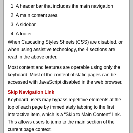
A header bar that includes the main navigation
A main content area
A sidebar
A footer
When Cascading Styles Sheets (CSS) are disabled, or
when using assistive technology, the 4 sections are
read in the above order.
Most content and features are operable using only the
keyboard. Most of the content of static pages can be
accessed with JavaScript disabled in the web browser.
Skip Navigation Link
Keyboard users may bypass repetitive elements at the
top of each page by immediately tabbing to the first
interactive item, which is a “Skip to Main Content” link.
This allows users to jump to the main section of the
current page context.