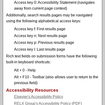
Access key 0: Accessibility Statement (navigates
away from current page context)
Additionally, search results pages may be navigated
using the following alphabetical access keys:
Access key f: First results page
Access key n: Next results page
Access key p: Previous results page
Access key l: Last results page
Rich text fields on submission forms have the following
built-in keyboard shortcuts:
Alt + 0 - Help
Alt + F10 - Toolbar (also allows user to return to the
previous field)
Accessibility Resources
Elsevier's Accessibility Policy
RELX Group's Accessibility Policy (PDF)