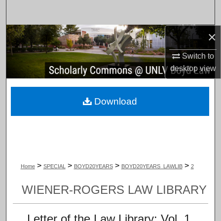
Search
×
Browse Collections
Switch to
My Account
desktop
view
About
Download
Digital Commons Network™
>
>
>
>
Home
SPECIAL
BOYD20YEARS
BOYD20YEARS_LAWLIB
2
WIENER-ROGERS LAW LIBRARY
Letter of the Law Library: Vol. 1,