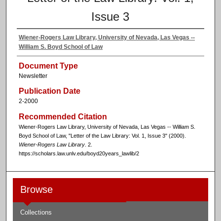
Issue 3
Wiener-Rogers Law Library, University of Nevada, Las Vegas --
William S. Boyd School of Law
Document Type
Newsletter
Publication Date
2-2000
Recommended Citation
Wiener-Rogers Law Library, University of Nevada, Las Vegas -- William S.
Boyd School of Law, "Letter of the Law Library: Vol. 1, Issue 3" (2000).
Wiener-Rogers Law Library
. 2.
https://scholars.law.unlv.edu/boyd20years_lawlib/2
Browse
Collections