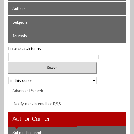
Authors
Subjects
Journals
Enter search terms:
Select context to search:
Advanced Search
Notify me via email or
RSS
Author Corner
Submit Research