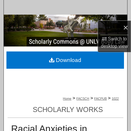
Search
Browse Collections
×
My Account
Switch to
desktop
view
About
Download
Digital Commons Network™
>
>
>
Home
FACSCH
FACPUB
1022
SCHOLARLY WORKS
Racial Anxieties in