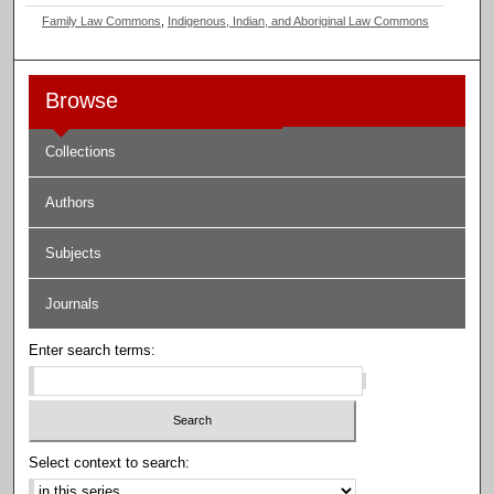
Family Law Commons
,
Indigenous, Indian, and Aboriginal Law Commons
Browse
Collections
Authors
Subjects
Journals
Enter search terms:
Select context to search: