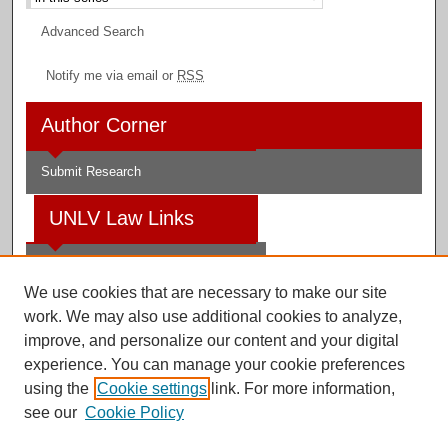
Advanced Search
Notify me via email or
RSS
Author Corner
Submit Research
UNLV Law Links
Law School
We use cookies that are necessary to make our site
Law Library
work. We may also use additional cookies to analyze,
improve, and personalize our content and your digital
Faculty Profiles
experience. You can manage your cookie preferences
using the
Cookie settings
link. For more information,
see our
Cookie Policy
Digital Scholarship@UNLV