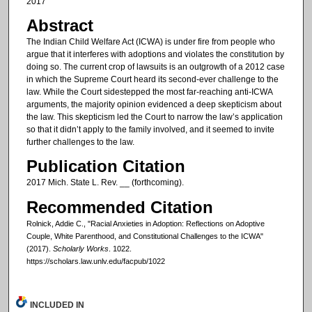
2017
Abstract
The Indian Child Welfare Act (ICWA) is under fire from people who
argue that it interferes with adoptions and violates the constitution by
doing so. The current crop of lawsuits is an outgrowth of a 2012 case
in which the Supreme Court heard its second-ever challenge to the
law. While the Court sidestepped the most far-reaching anti-ICWA
arguments, the majority opinion evidenced a deep skepticism about
the law. This skepticism led the Court to narrow the law’s application
so that it didn’t apply to the family involved, and it seemed to invite
further challenges to the law.
Publication Citation
2017 Mich. State L. Rev. __ (forthcoming).
Recommended Citation
Rolnick, Addie C., "Racial Anxieties in Adoption: Reflections on Adoptive
Couple, White Parenthood, and Constitutional Challenges to the ICWA"
(2017).
Scholarly Works
. 1022.
https://scholars.law.unlv.edu/facpub/1022
INCLUDED IN