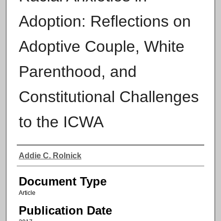
Adoption: Reflections on
Adoptive Couple, White
Parenthood, and
Constitutional Challenges
to the ICWA
Authors
Addie C. Rolnick
Document Type
Article
Publication Date