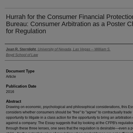
Hurrah for the Consumer Financial Protectio
Bureau: Consumer Arbitration as a Poster C
for Regulation
Authors
Jean R. Sternlight
,
University of Nevada, Las Vegas -- William S.
Boyd School of Law
Document Type
Article
Publication Date
2016
Abstract
Drawing on economic, psychological and philosophical considerations, this Es
considers whether consumers should be "free" to "agree" to contractually trade 
opportunity to litigate in a class action for the opportunity to bring an arbitration
against a company. The Essay suggests that by looking at the CFPB's regulatio
through these three lenses, one sees that the regulation is desirable—even a p