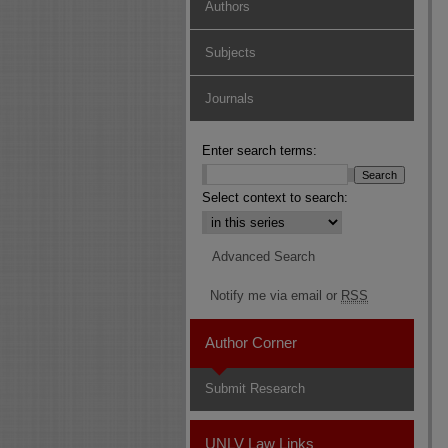
Authors
Subjects
Journals
Enter search terms:
Select context to search:
Advanced Search
Notify me via email or
RSS
Author Corner
Submit Research
UNLV Law Links