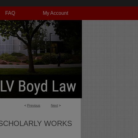
FAQ
My Account
<
Previous
Next
>
SCHOLARLY WORKS