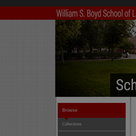
Browse
Collections