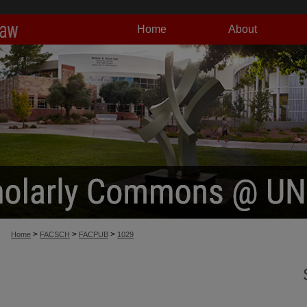
Home
About
>
>
>
Home
FACSCH
FACPUB
1029