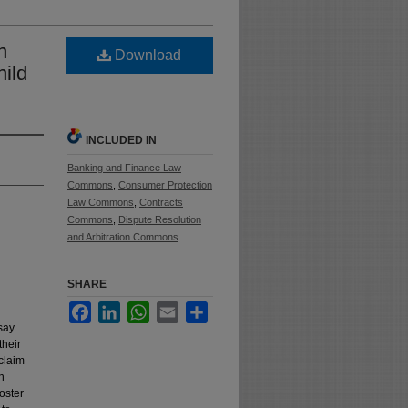
n
Download
hild
INCLUDED IN
Banking and Finance Law
Commons
,
Consumer Protection
Law Commons
,
Contracts
Commons
,
Dispute Resolution
and Arbitration Commons
SHARE
Facebook
LinkedIn
WhatsApp
Email
Share
say
their
 claim
n
oster