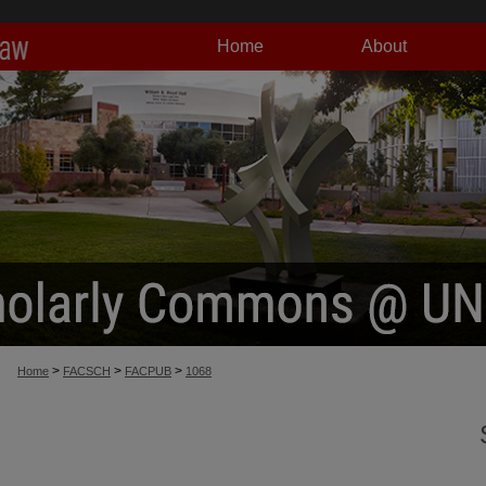
Home
About
>
>
>
Home
FACSCH
FACPUB
1068