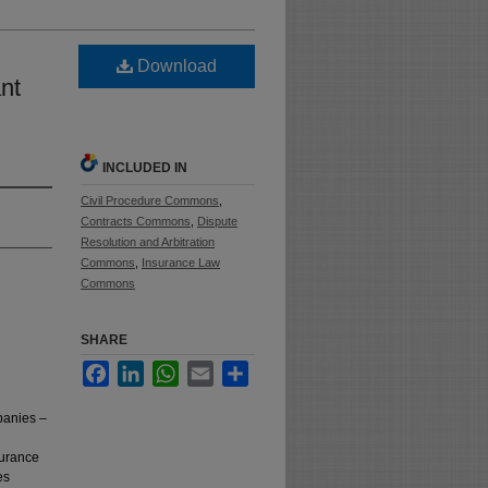
Download
nt
INCLUDED IN
Civil Procedure Commons
,
Contracts Commons
,
Dispute
Resolution and Arbitration
Commons
,
Insurance Law
Commons
SHARE
Facebook
LinkedIn
WhatsApp
Email
Share
panies –
surance
es