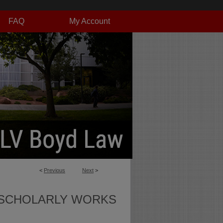
FAQ
My Account
<
Previous
Next
>
SCHOLARLY WORKS