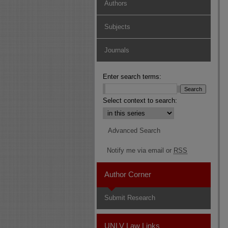
Authors
Subjects
Journals
Enter search terms:
Select context to search:
Advanced Search
Notify me via email or
RSS
Author Corner
Submit Research
UNLV Law Links