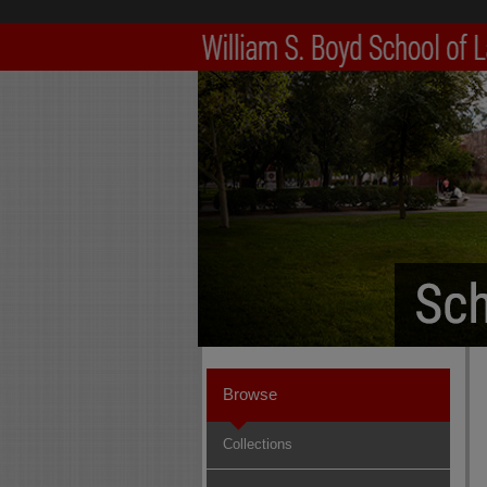
Browse
Collections