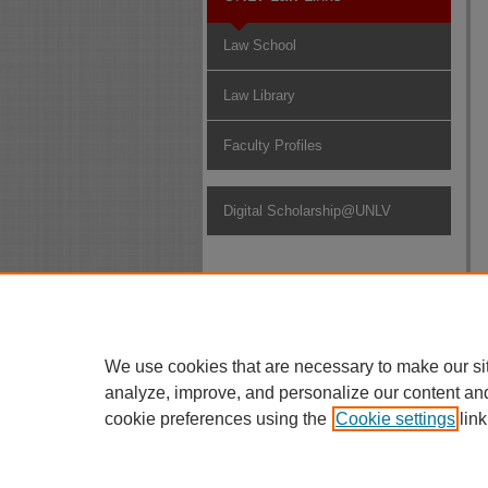
Law School
Law Library
Faculty Profiles
Digital Scholarship@UNLV
We use cookies that are necessary to make our si
analyze, improve, and personalize our content an
cookie preferences using the
Cookie settings
link