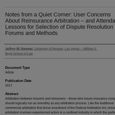
Notes from a Quiet Corner: User Concerns
About Reinsurance Arbitration – and Attenda
Lessons for Selection of Dispute Resolution
Forums and Methods
Authors
Jeffrey W. Stempel
,
University of Nevada, Las Vegas -- William S.
Boyd School of Law
Document Type
Article
Publication Date
2017
Abstract
Arbitration between insurers and reinsurers – those who insure insurance com
should logically run as smoothly as any arbitration process. Like the traditional
commercial arbitration that drove enactment of the Federal Arbitration Act, rein
arbitration involves experienced actors in a confined industry in which the parti