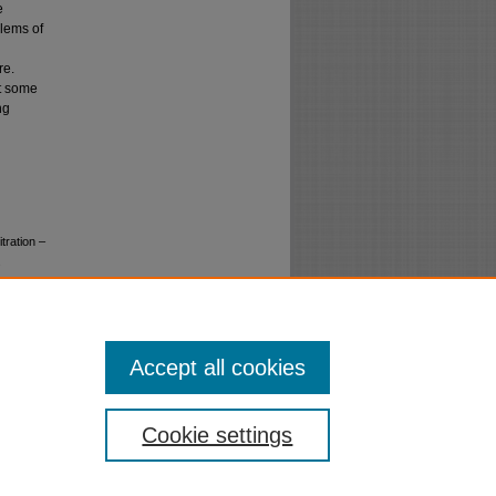
e
blems of
re.
st some
ng
tration –
.
Accept all cookies
Cookie settings