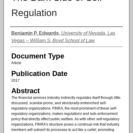
Regulation
Authors
Benjamin P. Edwards
,
University of Nevada, Las
Vegas -- William S. Boyd School of Law
Document Type
Article
Publication Date
2017
Abstract
The financial services industry indirectly regulates itself through little
discussed, scandal-prone, and structurally-entrenched self-
regulatory organizations. FINRA, the most prominent of these self-
regulatory organizations, makes regulations and sets enforcement
policy that directly affect public welfare. As with other self-regulatory
organizations, FINRA's structure poses a continual risk that industry
members will subvert its processes to act like a cartel, promoting