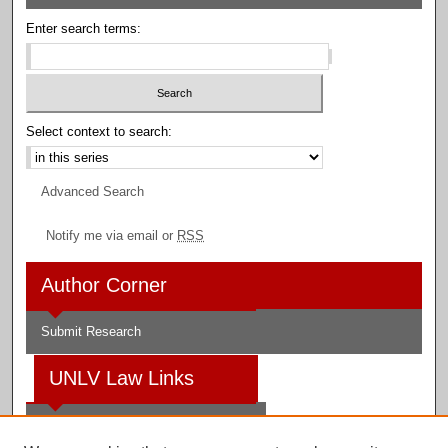
Enter search terms:
Select context to search:
Advanced Search
Notify me via email or
RSS
Author Corner
Submit Research
UNLV Law Links
Law School