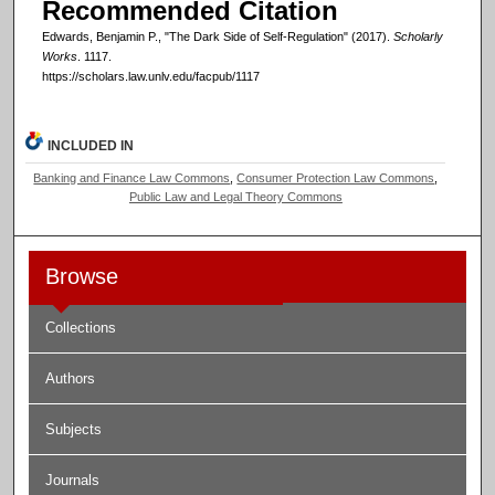
Recommended Citation
Edwards, Benjamin P., "The Dark Side of Self-Regulation" (2017).
Scholarly
Works
. 1117.
https://scholars.law.unlv.edu/facpub/1117
INCLUDED IN
Banking and Finance Law Commons
,
Consumer Protection Law Commons
,
Public Law and Legal Theory Commons
Browse
Collections
Authors
Subjects
Journals