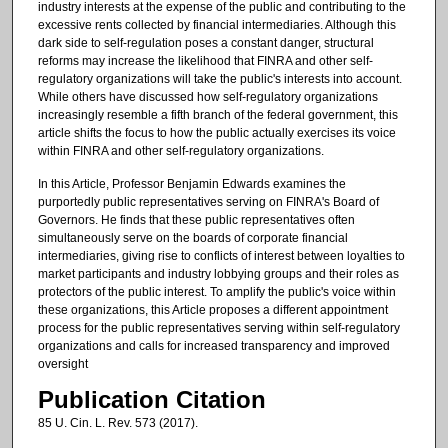
industry interests at the expense of the public and contributing to the
excessive rents collected by financial intermediaries. Although this
dark side to self-regulation poses a constant danger, structural
reforms may increase the likelihood that FINRA and other self-
regulatory organizations will take the public's interests into account.
While others have discussed how self-regulatory organizations
increasingly resemble a fifth branch of the federal government, this
article shifts the focus to how the public actually exercises its voice
within FINRA and other self-regulatory organizations.
In this Article, Professor Benjamin Edwards examines the
purportedly public representatives serving on FINRA's Board of
Governors. He finds that these public representatives often
simultaneously serve on the boards of corporate financial
intermediaries, giving rise to conflicts of interest between loyalties to
market participants and industry lobbying groups and their roles as
protectors of the public interest. To amplify the public's voice within
these organizations, this Article proposes a different appointment
process for the public representatives serving within self-regulatory
organizations and calls for increased transparency and improved
oversight
Publication Citation
85 U. Cin. L. Rev. 573 (2017).