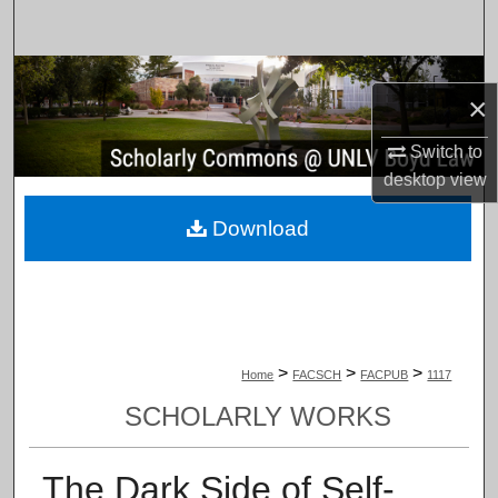
Search
Browse Collections
×
My Account
Switch to
desktop
view
About
Download
Digital Commons Network™
>
>
>
Home
FACSCH
FACPUB
1117
SCHOLARLY WORKS
The Dark Side of Self-