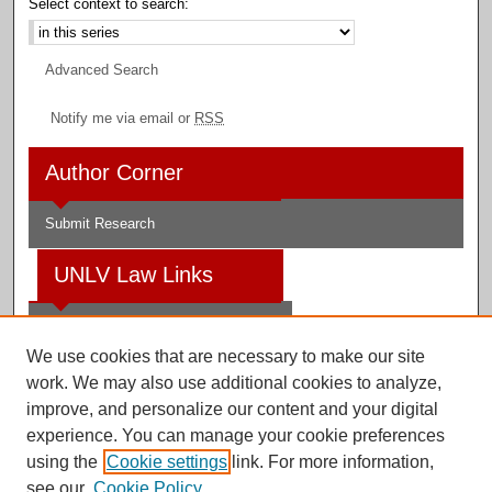
Select context to search:
Advanced Search
Notify me via email or
RSS
Author Corner
Submit Research
UNLV Law Links
Law School
We use cookies that are necessary to make our site
Law Library
work. We may also use additional cookies to analyze,
improve, and personalize our content and your digital
Faculty Profiles
experience. You can manage your cookie preferences
using the
Cookie settings
link. For more information,
see our
Cookie Policy