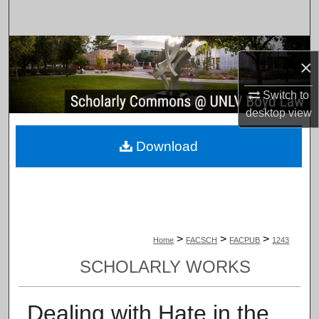
Search
Browse Collections
×
My Account
Switch to
desktop
view
About
Download
Digital Commons Network™
>
>
>
Home
FACSCH
FACPUB
1243
SCHOLARLY WORKS
Dealing with Hate in the