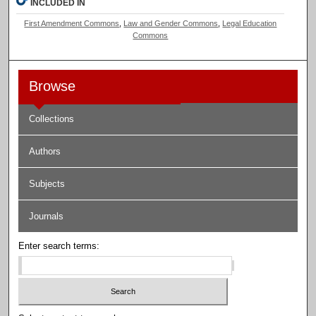
INCLUDED IN
First Amendment Commons
,
Law and Gender Commons
,
Legal Education
Commons
Browse
Collections
Authors
Subjects
Journals
Enter search terms: