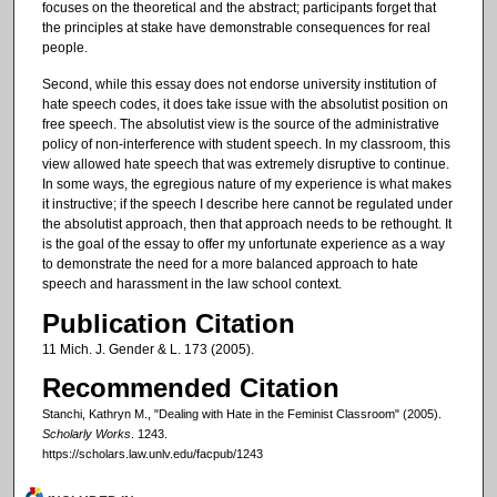
focuses on the theoretical and the abstract; participants forget that
the principles at stake have demonstrable consequences for real
people.
Second, while this essay does not endorse university institution of
hate speech codes, it does take issue with the absolutist position on
free speech. The absolutist view is the source of the administrative
policy of non-interference with student speech. In my classroom, this
view allowed hate speech that was extremely disruptive to continue.
In some ways, the egregious nature of my experience is what makes
it instructive; if the speech I describe here cannot be regulated under
the absolutist approach, then that approach needs to be rethought. It
is the goal of the essay to offer my unfortunate experience as a way
to demonstrate the need for a more balanced approach to hate
speech and harassment in the law school context.
Publication Citation
11 Mich. J. Gender & L. 173 (2005).
Recommended Citation
Stanchi, Kathryn M., "Dealing with Hate in the Feminist Classroom" (2005).
Scholarly Works
. 1243.
https://scholars.law.unlv.edu/facpub/1243