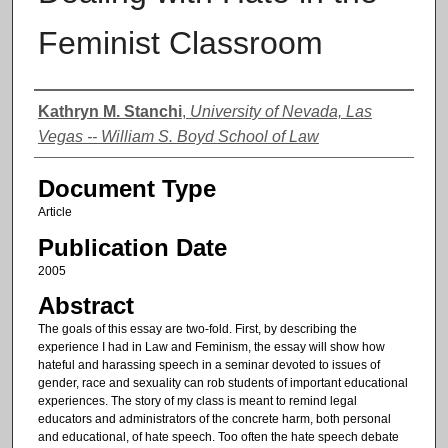
Feminist Classroom
Authors
Kathryn M. Stanchi
,
University of Nevada, Las
Vegas -- William S. Boyd School of Law
Document Type
Article
Publication Date
2005
Abstract
The goals of this essay are two-fold. First, by describing the
experience I had in Law and Feminism, the essay will show how
hateful and harassing speech in a seminar devoted to issues of
gender, race and sexuality can rob students of important educational
experiences. The story of my class is meant to remind legal
educators and administrators of the concrete harm, both personal
and educational, of hate speech. Too often the hate speech debate