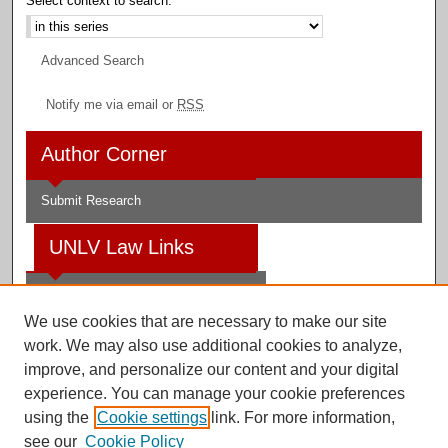
Select context to search:
Advanced Search
Notify me via email or
RSS
Author Corner
Submit Research
UNLV Law Links
Law School
We use cookies that are necessary to make our site
Law Library
work. We may also use additional cookies to analyze,
improve, and personalize our content and your digital
Faculty Profiles
experience. You can manage your cookie preferences
using the
Cookie settings
link. For more information,
see our
Cookie Policy
Digital Scholarship@UNLV