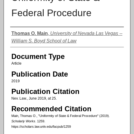
Federal Procedure
Authors
Thomas O. Main
,
University of Nevada Las Vegas --
William S. Boyd School of Law
Document Type
Article
Publication Date
2019
Publication Citation
Nev. Law., June 2019, at 25.
Recommended Citation
Main, Thomas O., "Uniformity of State & Federal Procedure" (2019).
Scholarly Works
. 1259.
https://scholars.law.unlv.edu/facpub/1259