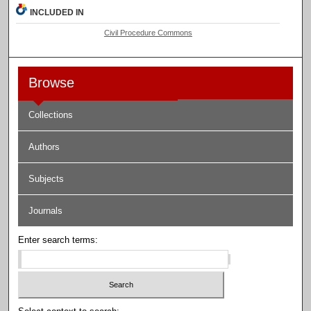
INCLUDED IN
Civil Procedure Commons
Browse
Collections
Authors
Subjects
Journals
Enter search terms: