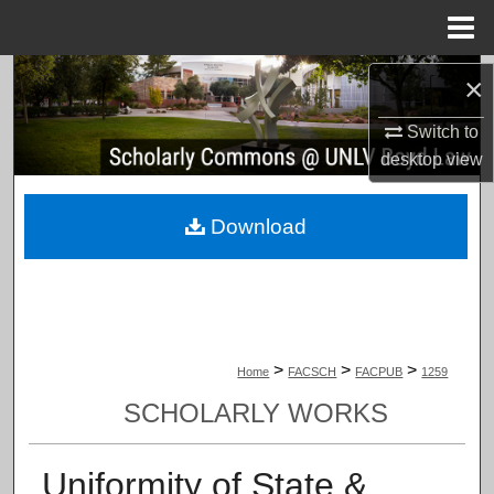
Menu
Home
Search
×
Switch to
Browse Collections
desktop
view
My Account
Download
About
Digital Commons Network™
>
>
>
Home
FACSCH
FACPUB
1259
SCHOLARLY WORKS
Uniformity of State &