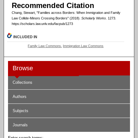
Recommended Citation
Chang, Stewart, "Families across Borders: When Immigration and Family
Law Collide-Minors Crossing Borders" (2018).
Scholarly Works
. 1273.
https://scholars.law.unlv.edu/facpub/1273
INCLUDED IN
Family Law Commons
,
Immigration Law Commons
Browse
Collections
Authors
Subjects
Journals
Enter search terms: