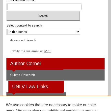
Select context to search:
Advanced Search
Notify me via email or
RSS
Author Corner
Submit Research
UNLV Law Links
Law School
We use cookies that are necessary to make our site
Law Library
work. We may also use additional cookies to analyze,