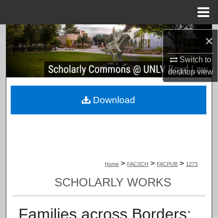
Menu
Home
Search
×
Browse Collections
Switch to
desktop
view
My Account
Download
About
Digital Commons Network™
>
>
>
Home
FACSCH
FACPUB
1273
SCHOLARLY WORKS
Families across Borders: