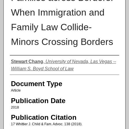
When Immigration and
Family Law Collide-
Minors Crossing Borders
Authors
Stewart Chang
,
University of Nevada, Las Vegas --
William S. Boyd School of Law
Document Type
Article
Publication Date
2018
Publication Citation
17 Whittier J. Child & Fam. Advoc. 138 (2018).