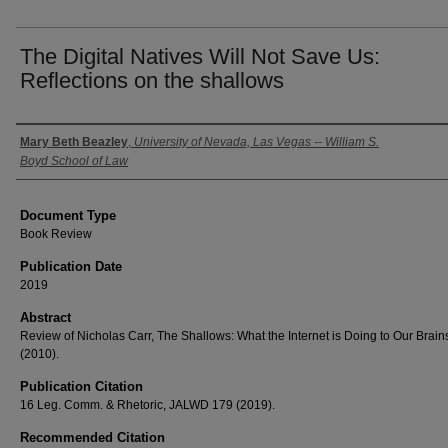
The Digital Natives Will Not Save Us:
Reflections on the shallows
Authors
Mary Beth Beazley
,
University of Nevada, Las Vegas -- William S.
Boyd School of Law
Document Type
Book Review
Publication Date
2019
Abstract
Review of Nicholas Carr, The Shallows: What the Internet is Doing to Our Brain
(2010).
Publication Citation
16 Leg. Comm. & Rhetoric, JALWD 179 (2019).
Recommended Citation