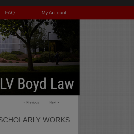
FAQ
My Account
<
Previous
Next
>
SCHOLARLY WORKS