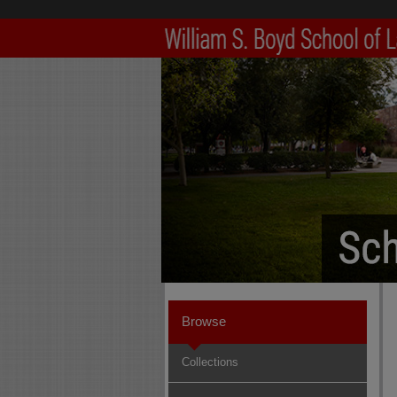
Browse
Collections