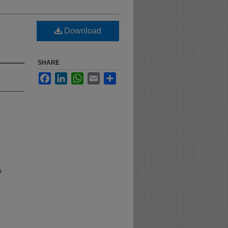
Download
SHARE
Facebook
LinkedIn
WhatsApp
Email
Share
s