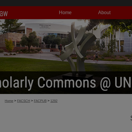
Home
About
>
>
>
Home
FACSCH
FACPUB
1292