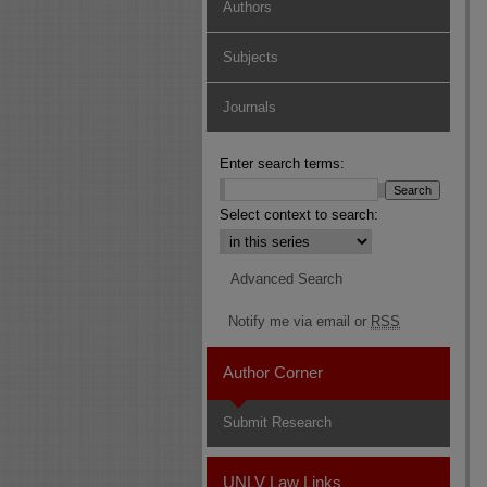
Authors
Subjects
Journals
Enter search terms:
Select context to search:
Advanced Search
Notify me via email or
RSS
Author Corner
Submit Research
UNLV Law Links