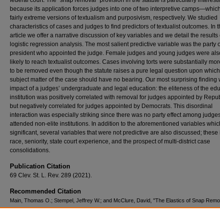
federal court. The “snap removal” provision in the statute is particularly interest
because its application forces judges into one of two interpretive camps—whic
fairly extreme versions of textualism and purposivism, respectively. We studied
characteristics of cases and judges to find predictors of textualist outcomes. In t
article we offer a narrative discussion of key variables and we detail the results 
logistic regression analysis. The most salient predictive variable was the party o
president who appointed the judge. Female judges and young judges were al
likely to reach textualist outcomes. Cases involving torts were substantially more
to be removed even though the statute raises a pure legal question upon which
subject matter of the case should have no bearing. Our most surprising finding
impact of a judges’ undergraduate and legal education: the eliteness of the ed
institution was positively correlated with removal for judges appointed by Repu
but negatively correlated for judges appointed by Democrats. This disordinal
interaction was especially striking since there was no party effect among judg
attended non-elite institutions. In addition to the aforementioned variables whi
significant, several variables that were not predictive are also discussed; these
race, seniority, state court experience, and the prospect of multi-district case
consolidations.
Publication Citation
69 Clev. St. L. Rev. 289 (2021).
Recommended Citation
Main, Thomas O.; Stempel, Jeffrey W.; and McClure, David, "The Elastics of Snap Remo
Empirical Case Study of Textualism" (2021).
Scholarly Works
. 1308.
https://scholars.law.unlv.edu/facpub/1308