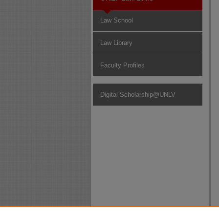
Law School
Law Library
Faculty Profiles
Digital Scholarship@UNLV