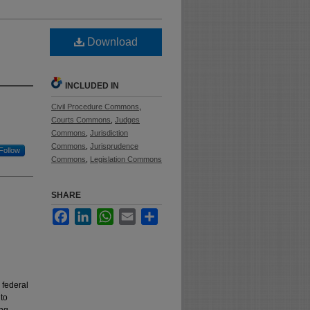
Download
INCLUDED IN
Civil Procedure Commons
,
Courts Commons
,
Judges
Commons
,
Jurisdiction
Commons
,
Jurisprudence
Follow
Commons
,
Legislation Commons
SHARE
Facebook
LinkedIn
WhatsApp
Email
Share
 federal
 to