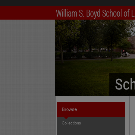
Browse
Collections