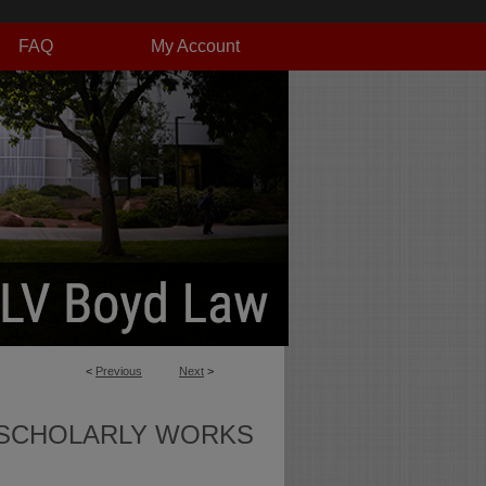
FAQ
My Account
<
Previous
Next
>
SCHOLARLY WORKS