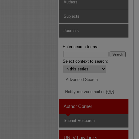
Authors
Subjects
Journals
Enter search terms:
Select context to search:
Advanced Search
Notify me via email or
RSS
Author Corner
Submit Research
UNLV Law Links