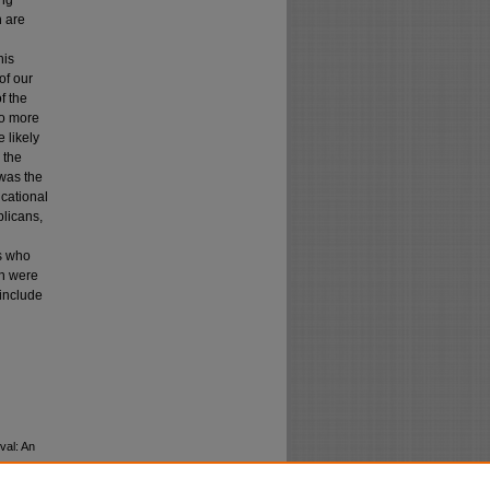
ing
h are
his
of our
f the
so more
 likely
 the
 was the
ucational
blicans,
es who
ch were
 include
val: An