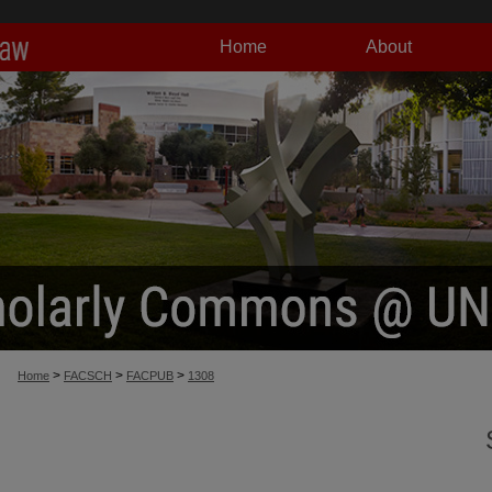
Home
About
>
>
>
Home
FACSCH
FACPUB
1308