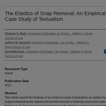
The Elastics of Snap Removal: An Empirical
Case Study of Textualism
Authors
Thomas O. Main
,
University of Nevada Las Vegas -- William S. Boyd
School of Law
Jeffrey W. Stempel
,
University of Nevada, Las Vegas -- William S.
Boyd School of Law
David McClure
,
University of Nevada, Las Vegas -- William S. Boyd
School of Law
Document Type
Article
Publication Date
2021
Abstract
This article reports the findings of an empirical study of textualism as applied by
judges interpreting the statute that permits removal of diversity cases from state