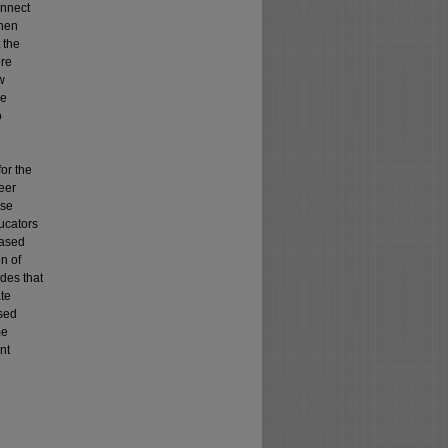
onnect
when
t the
ore
w
he
o
or the
eer
ose
ucators
based
n of
udes that
ate
sed
me
nt