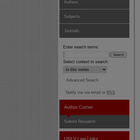
Authors
Subjects
Journals
Enter search terms:
Select context to search:
Advanced Search
Notify me via email or
RSS
Author Corner
Submit Research
UNLV Law Links