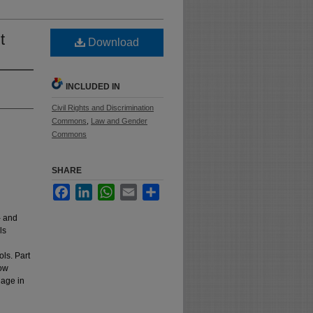
t
Download
INCLUDED IN
Civil Rights and Discrimination
Commons
,
Law and Gender
Commons
SHARE
Facebook
LinkedIn
WhatsApp
Email
Share
- and
ls
ls. Part
how
gage in