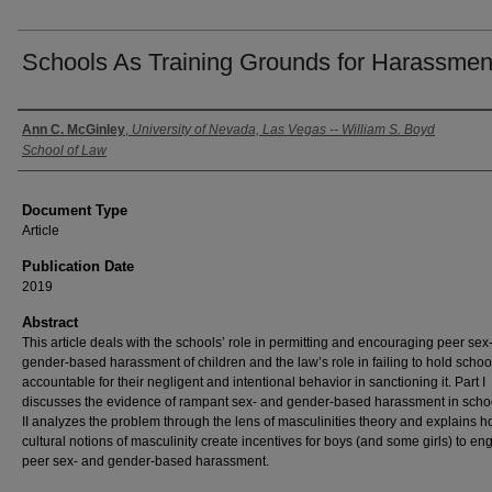
Schools As Training Grounds for Harassmen
Authors
Ann C. McGinley
,
University of Nevada, Las Vegas -- William S. Boyd
School of Law
Document Type
Article
Publication Date
2019
Abstract
This article deals with the schools’ role in permitting and encouraging peer sex
gender-based harassment of children and the law’s role in failing to hold schoo
accountable for their negligent and intentional behavior in sanctioning it. Part I
discusses the evidence of rampant sex- and gender-based harassment in schoo
II analyzes the problem through the lens of masculinities theory and explains 
cultural notions of masculinity create incentives for boys (and some girls) to en
peer sex- and gender-based harassment.