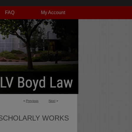
FAQ
My Account
<
Previous
Next
>
SCHOLARLY WORKS