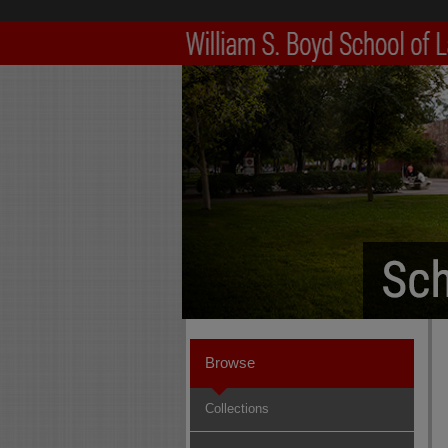
Browse
Collections