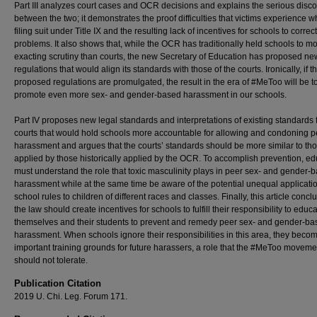
Part III analyzes court cases and OCR decisions and explains the serious disc
between the two; it demonstrates the proof difficulties that victims experience 
filing suit under Title IX and the resulting lack of incentives for schools to correc
problems. It also shows that, while the OCR has traditionally held schools to m
exacting scrutiny than courts, the new Secretary of Education has proposed ne
regulations that would align its standards with those of the courts. Ironically, if t
proposed regulations are promulgated, the result in the era of #MeToo will be t
promote even more sex- and gender-based harassment in our schools.
Part IV proposes new legal standards and interpretations of existing standards f
courts that would hold schools more accountable for allowing and condoning p
harassment and argues that the courts’ standards should be more similar to th
applied by those historically applied by the OCR. To accomplish prevention, ed
must understand the role that toxic masculinity plays in peer sex- and gender-
harassment while at the same time be aware of the potential unequal applicatio
school rules to children of different races and classes. Finally, this article concl
the law should create incentives for schools to fulfill their responsibility to educ
themselves and their students to prevent and remedy peer sex- and gender-ba
harassment. When schools ignore their responsibilities in this area, they beco
important training grounds for future harassers, a role that the #MeToo moveme
should not tolerate.
Publication Citation
2019 U. Chi. Leg. Forum 171.