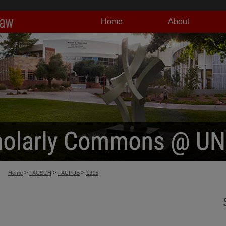
Home
About
>
>
>
Home
FACSCH
FACPUB
1315