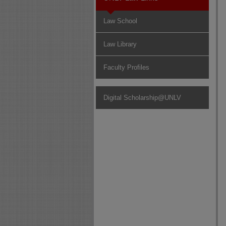
Law School
Law Library
Faculty Profiles
Digital Scholarship@UNLV