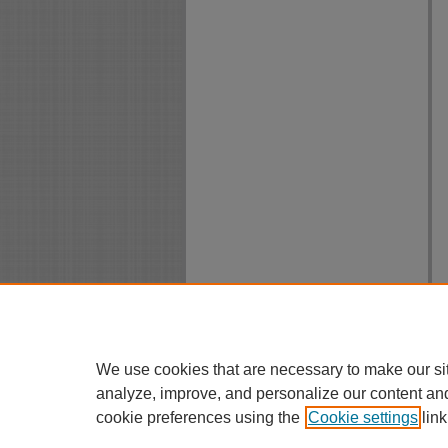
We use cookies that are necessary to make our si
analyze, improve, and personalize our content an
cookie preferences using the
Cookie settings
link