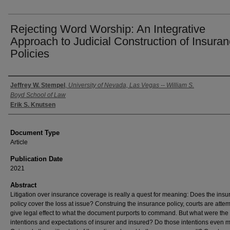
Rejecting Word Worship: An Integrative
Approach to Judicial Construction of Insura
Policies
Authors
Jeffrey W. Stempel
,
University of Nevada, Las Vegas -- William S.
Boyd School of Law
Erik S. Knutsen
Document Type
Article
Publication Date
2021
Abstract
Litigation over insurance coverage is really a quest for meaning: Does the ins
policy cover the loss at issue? Construing the insurance policy, courts are attem
give legal effect to what the document purports to command. But what were the
intentions and expectations of insurer and insured? Do those intentions even m