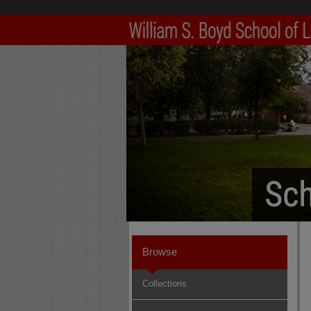
Browse
Collections