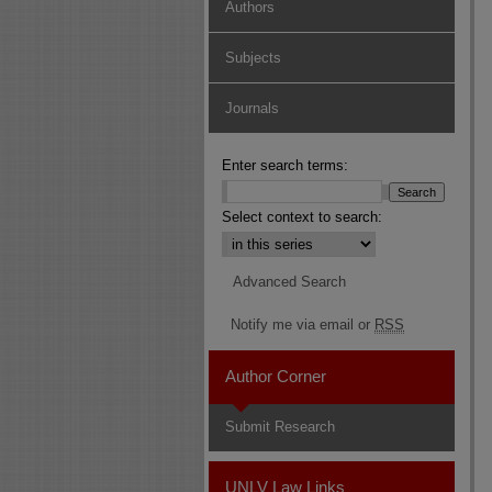
Authors
Subjects
Journals
Enter search terms:
Select context to search:
Advanced Search
Notify me via email or
RSS
Author Corner
Submit Research
UNLV Law Links