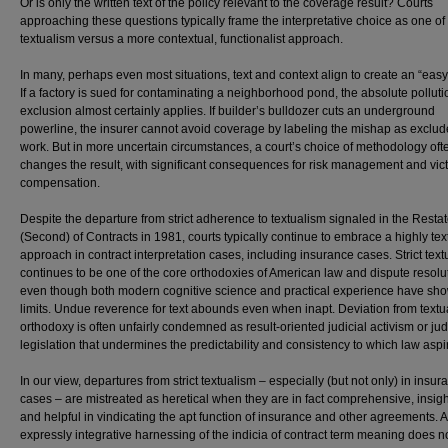
Or is only the written text of the policy relevant to the coverage result? Courts
approaching these questions typically frame the interpretative choice as one of s
textualism versus a more contextual, functionalist approach.
In many, perhaps even most situations, text and context align to create an “easy
If a factory is sued for contaminating a neighborhood pond, the absolute polluti
exclusion almost certainly applies. If builder’s bulldozer cuts an underground
powerline, the insurer cannot avoid coverage by labeling the mishap as exclud
work. But in more uncertain circumstances, a court’s choice of methodology oft
changes the result, with significant consequences for risk management and vic
compensation.
Despite the departure from strict adherence to textualism signaled in the Rest
(Second) of Contracts in 1981, courts typically continue to embrace a highly text
approach in contract interpretation cases, including insurance cases. Strict tex
continues to be one of the core orthodoxies of American law and dispute resolu
even though both modern cognitive science and practical experience have sho
limits. Undue reverence for text abounds even when inapt. Deviation from textu
orthodoxy is often unfairly condemned as result-oriented judicial activism or jud
legislation that undermines the predictability and consistency to which law aspi
In our view, departures from strict textualism – especially (but not only) in insur
cases – are mistreated as heretical when they are in fact comprehensive, insight
and helpful in vindicating the apt function of insurance and other agreements. 
expressly integrative harnessing of the indicia of contract term meaning does n