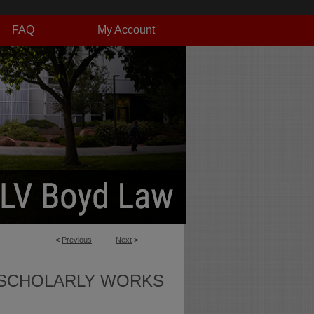
FAQ
My Account
<
Previous
Next
>
SCHOLARLY WORKS