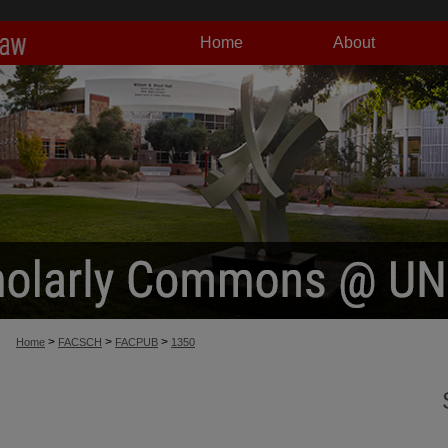
Home
About
>
>
>
Home
FACSCH
FACPUB
1350