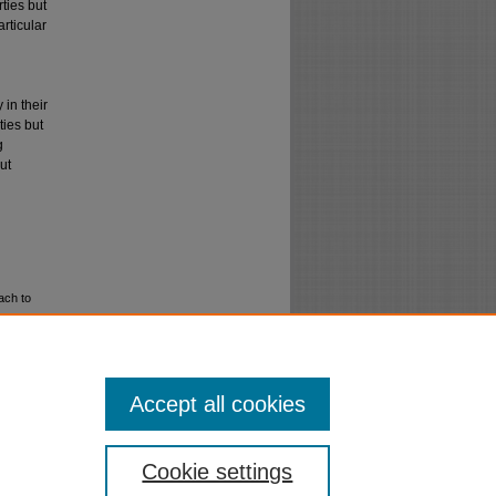
ties but
articular
 in their
ties but
g
ut
ach to
Accept all cookies
Cookie settings