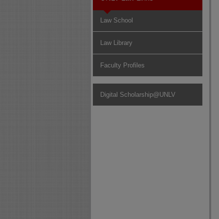
Law School
Law Library
Faculty Profiles
Digital Scholarship@UNLV