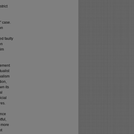
trict
” case.
on
ed faulty
en
tim
atement
ualist
tualism
tion,
wn its
al
icial
res.
ance
ful,
A more
ot