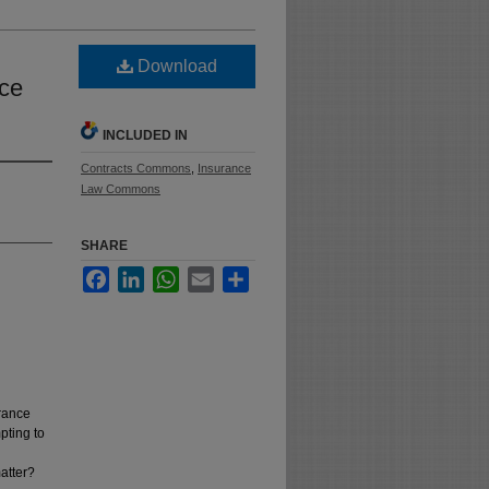
Download
nce
INCLUDED IN
Contracts Commons
,
Insurance
Law Commons
SHARE
Facebook
LinkedIn
WhatsApp
Email
Share
urance
pting to
atter?