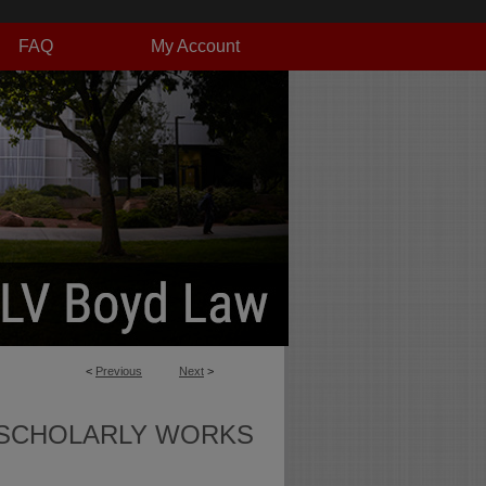
FAQ
My Account
<
Previous
Next
>
SCHOLARLY WORKS