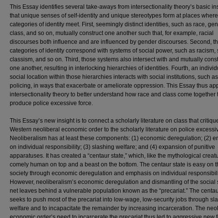
This Essay identifies several take-aways from intersectionality theory’s basic in
that unique senses of self-identity and unique stereotypes form at places where
categories of identity meet. First, seemingly distinct identities, such as race, gen
class, and so on, mutually construct one another such that, for example, racial
discourses both influence and are influenced by gender discourses. Second, t
categories of identity correspond with systems of social power, such as racism,
classism, and so on. Third, those systems also intersect with and mutually const
one another, resulting in interlocking hierarchies of identities. Fourth, an individ
social location within those hierarchies interacts with social institutions, such as
policing, in ways that exacerbate or ameliorate oppression. This Essay thus ap
intersectionality theory to better understand how race and class come together 
produce police excessive force.
This Essay’s new insight is to connect a scholarly literature on class that critiqu
Western neoliberal economic order to the scholarly literature on police excessiv
Neoliberalism has at least these components: (1) economic deregulation; (2) 
on individual responsibility; (3) slashing welfare; and (4) expansion of punitive
apparatuses. It has created a “centaur state,” which, like the mythological creatu
comely human on top and a beast on the bottom. The centaur state is easy on t
society through economic deregulation and emphasis on individual responsibili
However, neoliberalism’s economic deregulation and dismantling of the social 
net leaves behind a vulnerable population known as the “precariat.” The centau
seeks to push most of the precariat into low-wage, low-security jobs through sl
welfare and to incapacitate the remainder by increasing incarceration. The neol
economic order’s need to incarcerate the precariat thus led to aggressive new 