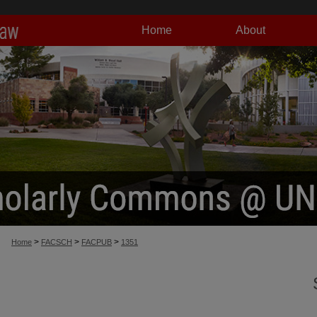
Home
About
>
>
>
Home
FACSCH
FACPUB
1351