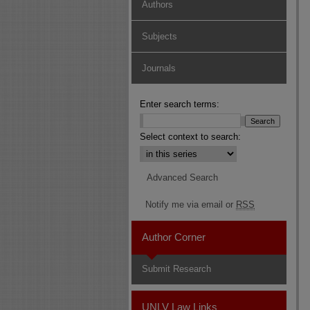
Authors
Subjects
Journals
Enter search terms:
Select context to search:
Advanced Search
Notify me via email or
RSS
Author Corner
Submit Research
UNLV Law Links