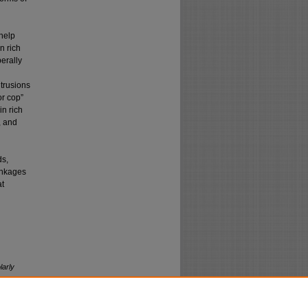
help
n rich
erally
trusions
or cop”
n rich
, and
ds,
linkages
at
larly