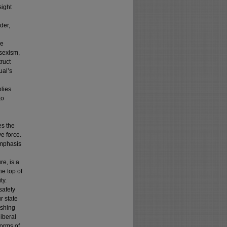
sight
der,
he
 sexism,
ruct
ual’s
plies
to
es the
e force.
emphasis
re, is a
he top of
ty.
safety
r state
ashing
iberal
forms of