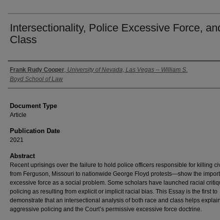
Intersectionality, Police Excessive Force, an
Class
Authors
Frank Rudy Cooper
,
University of Nevada, Las Vegas -- William S.
Boyd School of Law
Document Type
Article
Publication Date
2021
Abstract
Recent uprisings over the failure to hold police officers responsible for killing c
from Ferguson, Missouri to nationwide George Floyd protests—show the impor
excessive force as a social problem. Some scholars have launched racial critiq
policing as resulting from explicit or implicit racial bias. This Essay is the first to
demonstrate that an intersectional analysis of both race and class helps explai
aggressive policing and the Court’s permissive excessive force doctrine.