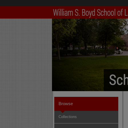
Browse
Collections