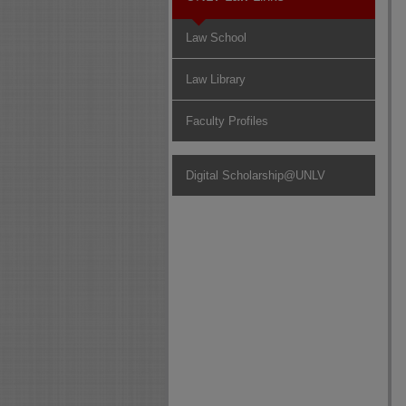
Law School
Law Library
Faculty Profiles
Digital Scholarship@UNLV