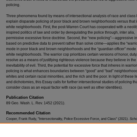
policing.
Three phenomena found by means of intersectional analysis of race and class 
explain disparate policing of poor black and brown neighborhoods versus that i
white neighborhoods. First, the post-Warren Court has cooperated with a neolib
inspired politics of law and order by deregulating the police through, inter alia,
permissive excessive force doctrine. Second, the “new policing”—aggressive in
based on predictive data to prevent rather than solve crime—applies the “warri
mode in poor black and brown neighborhoods and the “guardian officer” mode i
white neighborhoods. The warrior cop prioritizes certain versions of honor, duty
resolve as a means of justifying righteous violence because they believe in the
inevitability of evil. Third, the potential for excessive force that inheres in warrior
policing is what enhances boundaries between “good” and “bad” neighborhoo
whites and certain racial minorities, and the rich and the poor. In light of these 
and dichotomies, this Essay calls for further intersectional studies of policing th
consider class as an equal factor with race (as well as other identities).
Publication Citation
89 Geo. Wash. L. Rev. 1452 (2021).
Recommended Citation
Cooper, Frank Rudy, "Intersectionality, Police Excessive Force, and Class" (2021).
Scho
Works
. 1351.
https://scholars.law.unlv.edu/facpub/1351