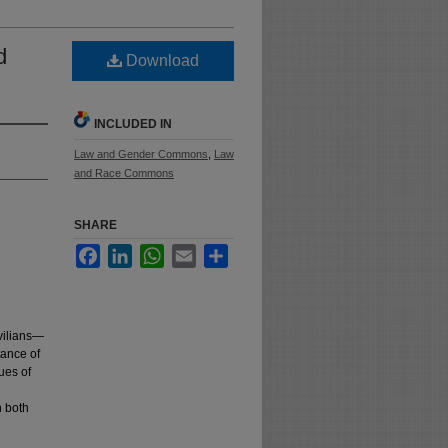
d
Download
INCLUDED IN
Law and Gender Commons
,
Law
and Race Commons
SHARE
Facebook
LinkedIn
WhatsApp
Email
Share
ivilians—
tance of
ues of
n both