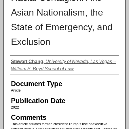
Asian Nationalism, the
State of Emergency, and
Exclusion
Authors
Stewart Chang
,
University of Nevada, Las Vegas --
William S. Boyd School of Law
Document Type
Article
Publication Date
2022
Comments
This article situates former President Trump’s use of executive