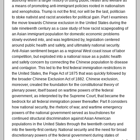
authority within a larger history of using public health and welfare as
a means of promoting anti-immigrant policies rooted in nationalism
and xenophobia. Trump is not the first, nor will be the last, politician
to stoke nativist and racist anxieties for political gain. Part I examines
the move towards Chinese exclusion in the United States during the
late nineteenth century as a case study of how racist scapegoating of
an Asian immigrant population for domestic economic problems
slowly evolved into, and was legitimized by, legislation centered
around public health and safety, and ultimately national security.
Anti-Asian sentiment began as a regional West coast issue of labor
competition, but exploded into a national issue as a public health
and safety concern by connecting the Chinese population to disease
and contagion. This led to the first federal immigration restrictions in
the United States, the Page Act of 1875 that was quickly followed by
the broader Chinese Exclusion Act of 1882. Chinese exclusion,
moreover, created the foundation for the constitutional theory of
plenary power, itself based on wartime powers of the federal
government, as interpreted by the Supreme Court, that became the
bedrock for all federal immigration power thereafter. Part II considers
how national security, the rhetoric of war, and wartime emergency
powers of the national government served as touchstones for
continued structural discrimination against Asian American
populations in the United States through the twentieth century and
into the twenty-first century. National security and the need for broad
discretionary powers of the federal government during states of