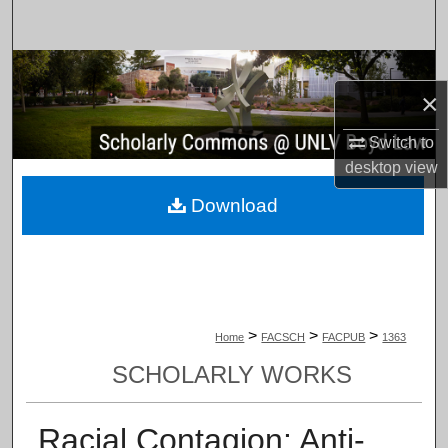
Search
Browse Collections
×
My Account
Switch to
desktop
view
About
Download
Digital Commons Network™
>
>
>
Home
FACSCH
FACPUB
1363
SCHOLARLY WORKS
Racial Contagion: Anti-