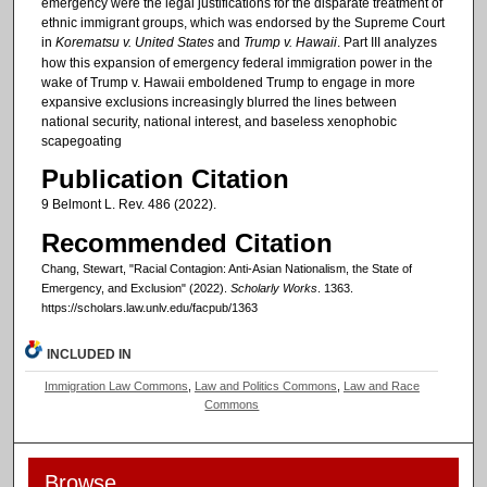
emergency were the legal justifications for the disparate treatment of
ethnic immigrant groups, which was endorsed by the Supreme Court
in
Korematsu v. United States
and
Trump v. Hawaii
. Part III analyzes
how this expansion of emergency federal immigration power in the
wake of Trump v. Hawaii emboldened Trump to engage in more
expansive exclusions increasingly blurred the lines between
national security, national interest, and baseless xenophobic
scapegoating
Publication Citation
9 Belmont L. Rev. 486 (2022).
Recommended Citation
Chang, Stewart, "Racial Contagion: Anti-Asian Nationalism, the State of
Emergency, and Exclusion" (2022).
Scholarly Works
. 1363.
https://scholars.law.unlv.edu/facpub/1363
INCLUDED IN
Immigration Law Commons
,
Law and Politics Commons
,
Law and Race
Commons
Browse