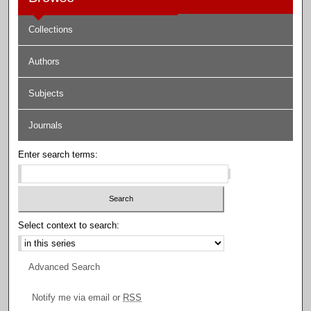
Collections
Authors
Subjects
Journals
Enter search terms:
Select context to search:
Advanced Search
Notify me via email or
RSS