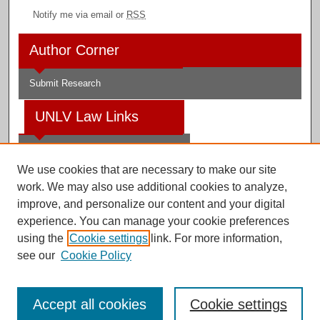
Notify me via email or
RSS
Author Corner
Submit Research
UNLV Law Links
Law School
We use cookies that are necessary to make our site
Law Library
work. We may also use additional cookies to analyze,
improve, and personalize our content and your digital
Faculty Profiles
experience. You can manage your cookie preferences
using the
Cookie settings
link. For more information,
see our
Cookie Policy
Digital Scholarship@UNLV
Accept all cookies
Cookie settings