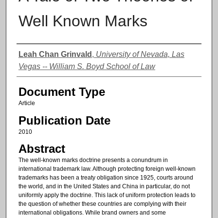
Well Known Marks
Authors
Leah Chan Grinvald
,
University of Nevada, Las
Vegas -- William S. Boyd School of Law
Document Type
Article
Publication Date
2010
Abstract
The well-known marks doctrine presents a conundrum in
international trademark law. Although protecting foreign well-known
trademarks has been a treaty obligation since 1925, courts around
the world, and in the United States and China in particular, do not
uniformly apply the doctrine. This lack of uniform protection leads to
the question of whether these countries are complying with their
international obligations. While brand owners and some