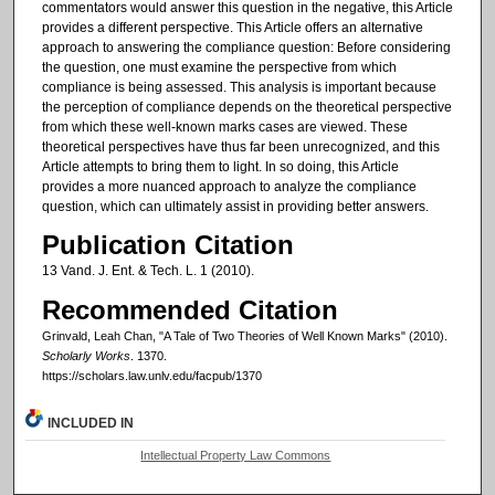
commentators would answer this question in the negative, this Article
provides a different perspective. This Article offers an alternative
approach to answering the compliance question: Before considering
the question, one must examine the perspective from which
compliance is being assessed. This analysis is important because
the perception of compliance depends on the theoretical perspective
from which these well-known marks cases are viewed. These
theoretical perspectives have thus far been unrecognized, and this
Article attempts to bring them to light. In so doing, this Article
provides a more nuanced approach to analyze the compliance
question, which can ultimately assist in providing better answers.
Publication Citation
13 Vand. J. Ent. & Tech. L. 1 (2010).
Recommended Citation
Grinvald, Leah Chan, "A Tale of Two Theories of Well Known Marks" (2010).
Scholarly Works
. 1370.
https://scholars.law.unlv.edu/facpub/1370
INCLUDED IN
Intellectual Property Law Commons