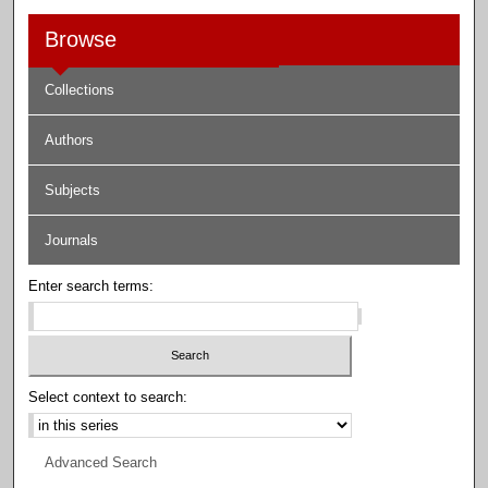
Browse
Collections
Authors
Subjects
Journals
Enter search terms:
Select context to search:
Advanced Search