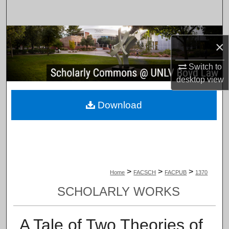
Search
Browse Collections
×
My Account
Switch to
desktop
view
About
Download
Digital Commons Network™
>
>
>
Home
FACSCH
FACPUB
1370
SCHOLARLY WORKS
A Tale of Two Theories of