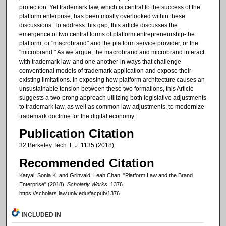
protection. Yet trademark law, which is central to the success of the
platform enterprise, has been mostly overlooked within these
discussions. To address this gap, this article discusses the
emergence of two central forms of platform entrepreneurship-the
platform, or "macrobrand" and the platform service provider, or the
"microbrand." As we argue, the macrobrand and microbrand interact
with trademark law-and one another-in ways that challenge
conventional models of trademark application and expose their
existing limitations. In exposing how platform architecture causes an
unsustainable tension between these two formations, this Article
suggests a two-prong approach utilizing both legislative adjustments
to trademark law, as well as common law adjustments, to modernize
trademark doctrine for the digital economy.
Publication Citation
32 Berkeley Tech. L.J. 1135 (2018).
Recommended Citation
Katyal, Sonia K. and Grinvald, Leah Chan, "Platform Law and the Brand
Enterprise" (2018).
Scholarly Works
. 1376.
https://scholars.law.unlv.edu/facpub/1376
INCLUDED IN