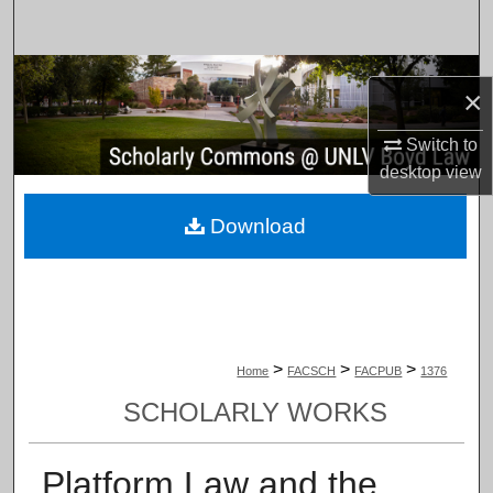
Search
Browse Collections
×
My Account
Switch to
desktop
view
About
Download
Digital Commons Network™
>
>
>
Home
FACSCH
FACPUB
1376
SCHOLARLY WORKS
Platform Law and the