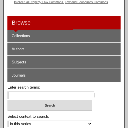
Intellectual Property Law Commons
,
Law and Economics Commons
Browse
Collections
Authors
Subjects
Journals
Enter search terms:
Select context to search: