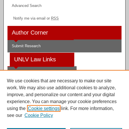
Advanced Search
Notify me via email or
RSS
Author Corner
Submit Research
UNLV Law Links
Law School
We use cookies that are necessary to make our site
Law Library
work. We may also use additional cookies to analyze,
improve, and personalize our content and your digital
Faculty Profiles
experience. You can manage your cookie preferences
using the
Cookie settings
link. For more information,
see our
Cookie Policy
Digital Scholarship@UNLV