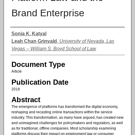
Brand Enterprise
Authors
Sonia K. Katyal
Leah Chan Grinvald
,
University of Nevada, Las
Vegas -- William S. Boyd School of Law
Document Type
Article
Publication Date
2018
Abstract
The emergence of platforms has transformed the digital economy,
reshaping and recasting online transactions within the service
industry. This transformation, as many have argued, has created new
and unimagined challenges for policymakers and regulators, as well
as for traditional, offline companies. Most scholarship examining
platforms discuss their impact on employment law or consumer