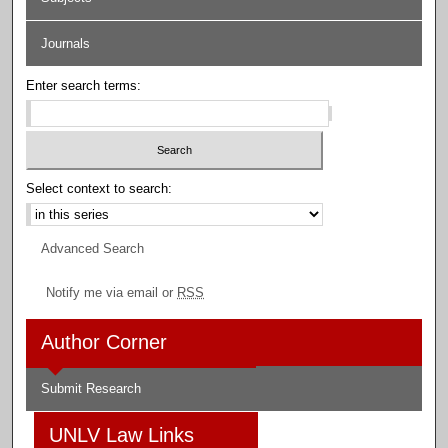
Journals
Enter search terms:
Select context to search:
Advanced Search
Notify me via email or
RSS
Author Corner
Submit Research
UNLV Law Links