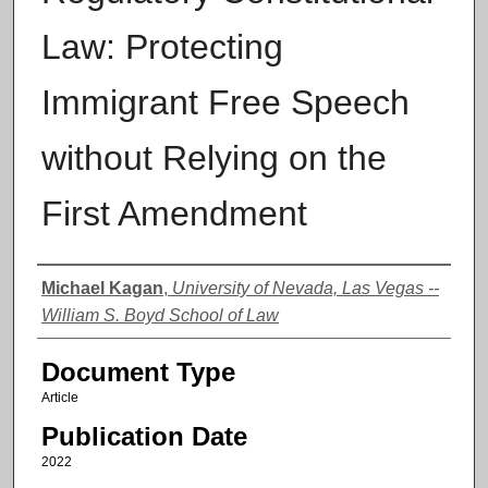
Law: Protecting
Immigrant Free Speech
without Relying on the
First Amendment
Authors
Michael Kagan
,
University of Nevada, Las Vegas --
William S. Boyd School of Law
Document Type
Article
Publication Date
2022