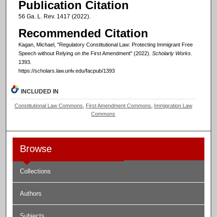
Publication Citation
56 Ga. L. Rev. 1417 (2022).
Recommended Citation
Kagan, Michael, "Regulatory Constitutional Law: Protecting Immigrant Free
Speech without Relying on the First Amendment" (2022).
Scholarly Works
.
1393.
https://scholars.law.unlv.edu/facpub/1393
INCLUDED IN
Constitutional Law Commons
,
First Amendment Commons
,
Immigration Law
Commons
Browse
Collections
Authors
Subjects