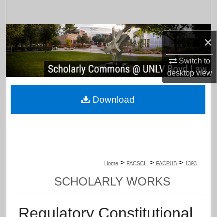
Search
Browse Collections
×
My Account
Switch to
desktop
view
About
Download
Digital Commons Network™
>
>
>
Home
FACSCH
FACPUB
1393
SCHOLARLY WORKS
Regulatory Constitutional