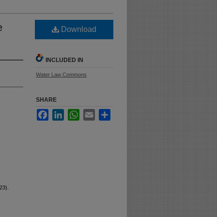
e
Download
INCLUDED IN
Water Law Commons
SHARE
Facebook
LinkedIn
WhatsApp
Email
Share
23).