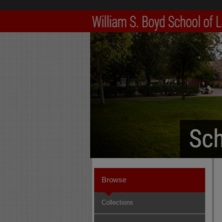
Browse
Collections