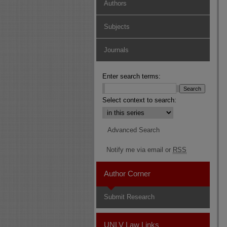
Authors
Subjects
Journals
Enter search terms:
Select context to search:
Advanced Search
Notify me via email or
RSS
Author Corner
Submit Research
UNLV Law Links