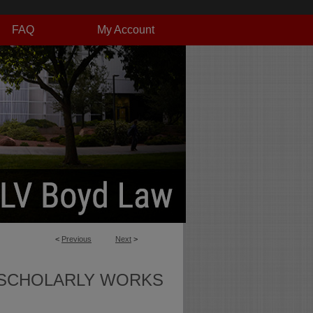
FAQ
My Account
<
Previous
Next
>
SCHOLARLY WORKS