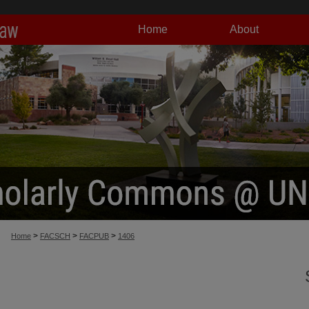
Home
About
>
>
>
Home
FACSCH
FACPUB
1406