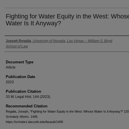
Fighting for Water Equity in the West: Whos
Water Is It Anyway?
Authors
Joseph Regalia
,
University of Nevada, Las Vegas -- William S. Boyd
School of Law
Document Type
Article
Publication Date
2023
Publication Citation
33 W. Legal Hist. 144 (2023).
Recommended Citation
Regalia, Joseph, "Fighting for Water Equity in the West: Whose Water Is It Anyway?" (20
Scholarly Works
. 1406.
https://scholars.law.unlv.edu/facpub/1406