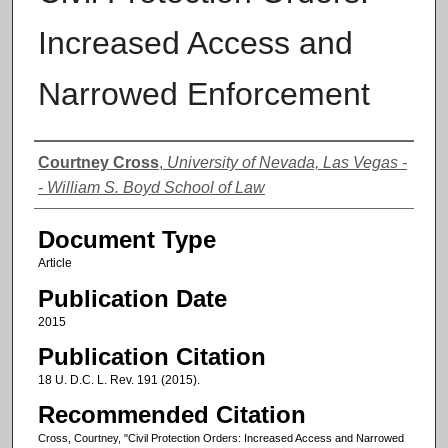
Increased Access and
Narrowed Enforcement
Authors
Courtney Cross
,
University of Nevada, Las Vegas -
- William S. Boyd School of Law
Document Type
Article
Publication Date
2015
Publication Citation
18 U. D.C. L. Rev. 191 (2015).
Recommended Citation
Cross, Courtney, "Civil Protection Orders: Increased Access and Narrowed