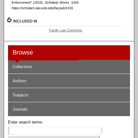
Enforcement" (2015).
Scholarly Works
. 1416.
https://scholars.law.unlv.edu/facpub/1416
INCLUDED IN
Family Law Commons
Browse
Collections
Authors
Subjects
Journals
Enter search terms: