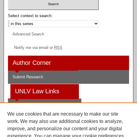
Select context to search:
Advanced Search
Notify me via email or
RSS
Author Corner
Submit Research
UNLV Law Links
Law School
We use cookies that are necessary to make our site
Law Library
work. We may also use additional cookies to analyze,
improve, and personalize our content and your digital
Faculty Profiles
experience. You can manage your cookie preferences