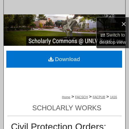
Search
Browse Collections
×
My Account
Switch to
desktop
view
About
Download
Digital Commons Network™
>
>
>
Home
FACSCH
FACPUB
1416
SCHOLARLY WORKS
Civil Protection Orders: