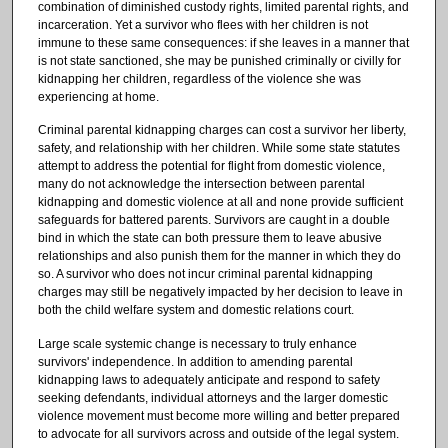
combination of diminished custody rights, limited parental rights, and
incarceration. Yet a survivor who flees with her children is not
immune to these same consequences: if she leaves in a manner that
is not state sanctioned, she may be punished criminally or civilly for
kidnapping her children, regardless of the violence she was
experiencing at home.
Criminal parental kidnapping charges can cost a survivor her liberty,
safety, and relationship with her children. While some state statutes
attempt to address the potential for flight from domestic violence,
many do not acknowledge the intersection between parental
kidnapping and domestic violence at all and none provide sufficient
safeguards for battered parents. Survivors are caught in a double
bind in which the state can both pressure them to leave abusive
relationships and also punish them for the manner in which they do
so. A survivor who does not incur criminal parental kidnapping
charges may still be negatively impacted by her decision to leave in
both the child welfare system and domestic relations court.
Large scale systemic change is necessary to truly enhance
survivors' independence. In addition to amending parental
kidnapping laws to adequately anticipate and respond to safety
seeking defendants, individual attorneys and the larger domestic
violence movement must become more willing and better prepared
to advocate for all survivors across and outside of the legal system.