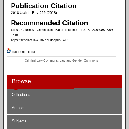
Publication Citation
2018 Utah L. Rev. 259 (2018).
Recommended Citation
Cross, Courtney, "Criminalizing Battered Mothers" (2018).
Scholarly Works
.
1418.
https://scholars.law.unlv.edu/facpub/1418
INCLUDED IN
Criminal Law Commons
,
Law and Gender Commons
Browse
Collections
Authors
Subjects