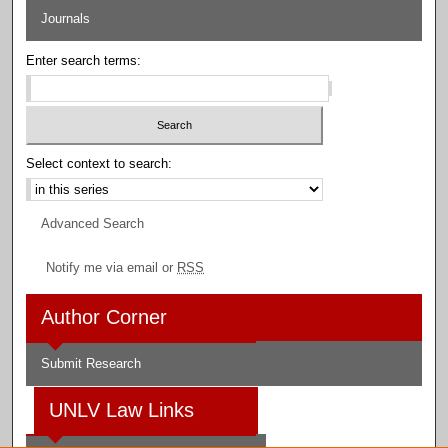
Journals
Enter search terms:
Select context to search:
Advanced Search
Notify me via email or
RSS
Author Corner
Submit Research
UNLV Law Links