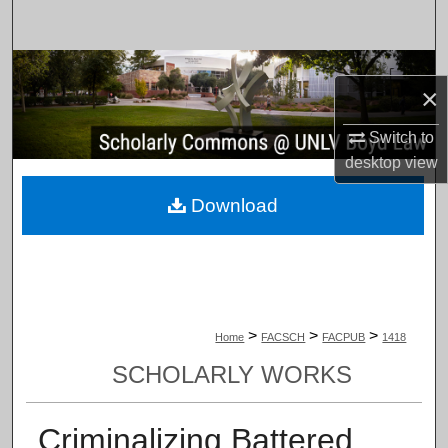
Search
Browse Collections
×
My Account
Switch to
desktop
view
About
Download
Digital Commons Network™
>
>
>
Home
FACSCH
FACPUB
1418
SCHOLARLY WORKS
Criminalizing Battered