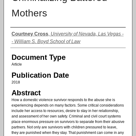
Mothers
Authors
Courtney Cross
,
University of Nevada, Las Vegas -
- William S. Boyd School of Law
Document Type
Article
Publication Date
2018
Abstract
How a domestic violence survivor responds to the abuse she is
experiencing depends on many factors. Some critical considerations
include her access to resources, desire to stay in her relationship,
and assessment of her own safety. Criminal and civil court systems
place enormous pressure on survivors to separate from their abusive
partners. Not only are survivors with children pressured to leave,
they are punished when they stay. That punishment can come in any