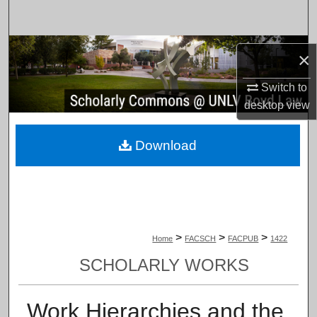
Search
Browse Collections
×
My Account
Switch to
desktop
view
About
Download
Digital Commons Network™
>
>
>
Home
FACSCH
FACPUB
1422
SCHOLARLY WORKS
Work Hierarchies and the