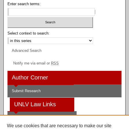
Enter search terms:
Select context to search:
Advanced Search
Notify me via email or
RSS
Author Corner
Submit Research
UNLV Law Links
Law School
We use cookies that are necessary to make our site