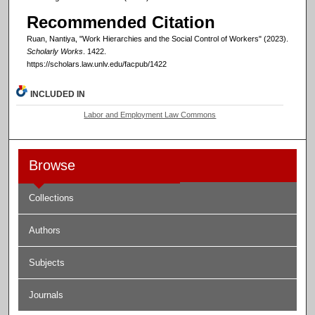
Recommended Citation
Ruan, Nantiya, "Work Hierarchies and the Social Control of Workers" (2023).
Scholarly Works
. 1422.
https://scholars.law.unlv.edu/facpub/1422
INCLUDED IN
Labor and Employment Law Commons
Browse
Collections
Authors
Subjects
Journals