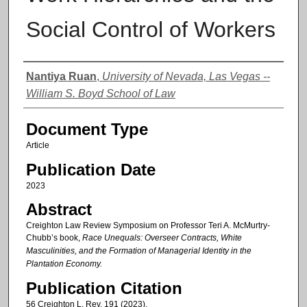
Social Control of Workers
Authors
Nantiya Ruan
,
University of Nevada, Las Vegas --
William S. Boyd School of Law
Document Type
Article
Publication Date
2023
Abstract
Creighton Law Review Symposium on Professor Teri A. McMurtry-
Chubb’s book,
Race Unequals: Overseer Contracts, White
Masculinities, and the Formation of Managerial Identity in the
Plantation Economy.
Publication Citation
56 Creighton L. Rev. 191 (2023).