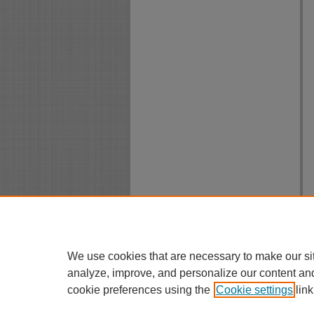
We use cookies that are necessary to make our si
analyze, improve, and personalize our content an
cookie preferences using the
Cookie settings
link