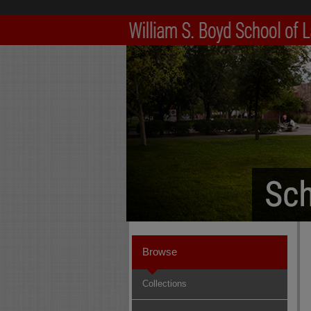
Browse
Collections