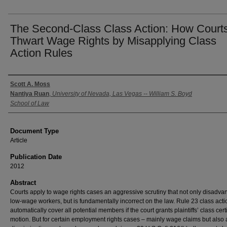
The Second-Class Class Action: How Court
Thwart Wage Rights by Misapplying Class
Action Rules
Authors
Scott A. Moss
Nantiya Ruan
,
University of Nevada, Las Vegas -- William S. Boyd
School of Law
Document Type
Article
Publication Date
2012
Abstract
Courts apply to wage rights cases an aggressive scrutiny that not only disadva
low-wage workers, but is fundamentally incorrect on the law. Rule 23 class acti
automatically cover all potential members if the court grants plaintiffs’ class certi
motion. But for certain employment rights cases – mainly wage claims but also