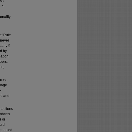
ass
 in
onality
of Rule
henever
s any §
ed by
mation
bers;
ms,
ces,
-wage
-
ost and
e actions
ndants
r or
uld
equested