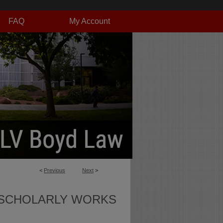
FAQ
My Account
<
Previous
Next
>
SCHOLARLY WORKS