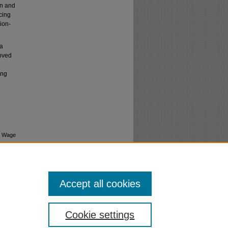
on and
cing
ion-
 a
roved
ing
t Wage
Accept all cookies
Cookie settings