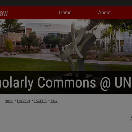
Home
About
>
>
>
Home
FACSCH
FACPUB
1427