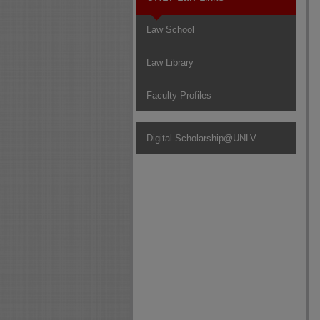
Law School
Law Library
Faculty Profiles
Digital Scholarship@UNLV