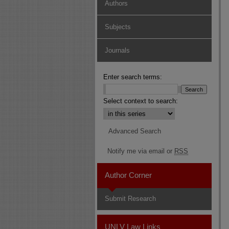
Authors
Subjects
Journals
Enter search terms:
Select context to search:
Advanced Search
Notify me via email or
RSS
Author Corner
Submit Research
UNLV Law Links