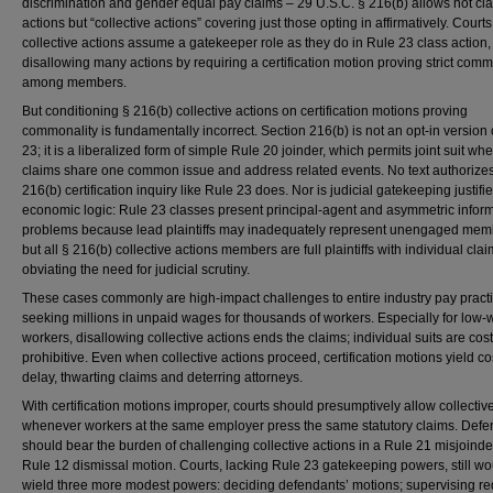
discrimination and gender equal pay claims – 29 U.S.C. § 216(b) allows not cl
actions but “collective actions” covering just those opting in affirmatively. Courts
collective actions assume a gatekeeper role as they do in Rule 23 class action,
disallowing many actions by requiring a certification motion proving strict comm
among members.
But conditioning § 216(b) collective actions on certification motions proving
commonality is fundamentally incorrect. Section 216(b) is not an opt-in version 
23; it is a liberalized form of simple Rule 20 joinder, which permits joint suit w
claims share one common issue and address related events. No text authorize
216(b) certification inquiry like Rule 23 does. Nor is judicial gatekeeping justifi
economic logic: Rule 23 classes present principal-agent and asymmetric infor
problems because lead plaintiffs may inadequately represent unengaged mem
but all § 216(b) collective actions members are full plaintiffs with individual clai
obviating the need for judicial scrutiny.
These cases commonly are high-impact challenges to entire industry pay practi
seeking millions in unpaid wages for thousands of workers. Especially for low
workers, disallowing collective actions ends the claims; individual suits are cost
prohibitive. Even when collective actions proceed, certification motions yield c
delay, thwarting claims and deterring attorneys.
With certification motions improper, courts should presumptively allow collectiv
whenever workers at the same employer press the same statutory claims. Defe
should bear the burden of challenging collective actions in a Rule 21 misjoinde
Rule 12 dismissal motion. Courts, lacking Rule 23 gatekeeping powers, still wo
wield three more modest powers: deciding defendants’ motions; supervising r