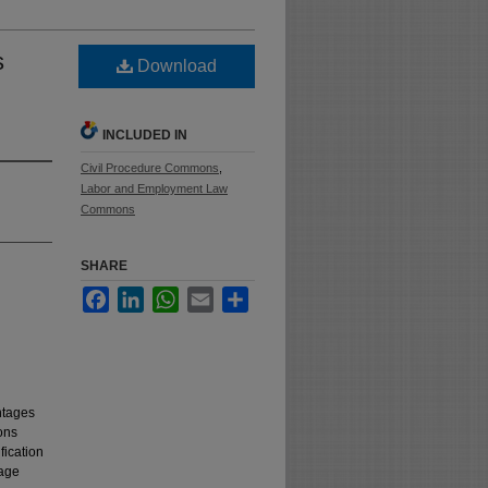
s
Download
INCLUDED IN
Civil Procedure Commons
,
Labor and Employment Law
Commons
SHARE
Facebook
LinkedIn
WhatsApp
Email
Share
ntages
ons
fication
 age