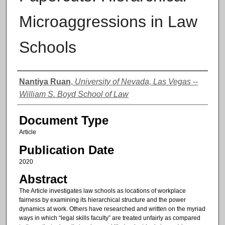
Microaggressions in Law
Schools
Authors
Nantiya Ruan
,
University of Nevada, Las Vegas --
William S. Boyd School of Law
Document Type
Article
Publication Date
2020
Abstract
The Article investigates law schools as locations of workplace
fairness by examining its hierarchical structure and the power
dynamics at work. Others have researched and written on the myriad
ways in which “legal skills faculty” are treated unfairly as compared