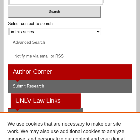
Select context to search:
Advanced Search
Notify me via email or
RSS
Author Corner
Submit Research
UNLV Law Links
Law School
We use cookies that are necessary to make our site
Law Library
work. We may also use additional cookies to analyze,
improve, and personalize our content and your digital