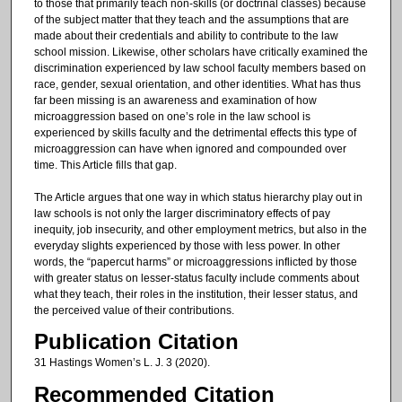
to those that primarily teach non-skills (or doctrinal classes) because
of the subject matter that they teach and the assumptions that are
made about their credentials and ability to contribute to the law
school mission. Likewise, other scholars have critically examined the
discrimination experienced by law school faculty members based on
race, gender, sexual orientation, and other identities. What has thus
far been missing is an awareness and examination of how
microaggression based on one’s role in the law school is
experienced by skills faculty and the detrimental effects this type of
microaggression can have when ignored and compounded over
time. This Article fills that gap.
The Article argues that one way in which status hierarchy play out in
law schools is not only the larger discriminatory effects of pay
inequity, job insecurity, and other employment metrics, but also in the
everyday slights experienced by those with less power. In other
words, the “papercut harms” or microaggressions inflicted by those
with greater status on lesser-status faculty include comments about
what they teach, their roles in the institution, their lesser status, and
the perceived value of their contributions.
Publication Citation
31 Hastings Women’s L. J. 3 (2020).
Recommended Citation