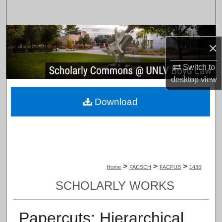
Search
Browse Collections
×
My Account
Switch to
desktop
view
About
Download
Digital Commons Network™
>
>
>
Home
FACSCH
FACPUB
1436
SCHOLARLY WORKS
Papercuts: Hierarchical