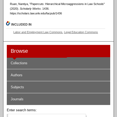
Ruan, Nantiya, "Papercuts: Hierarchical Microaggressions in Law Schools"
(2020).
Scholarly Works
. 1436.
https://scholars.law.unlv.edu/facpub/1436
INCLUDED IN
Labor and Employment Law Commons
,
Legal Education Commons
Browse
Collections
Authors
Subjects
Journals
Enter search terms: