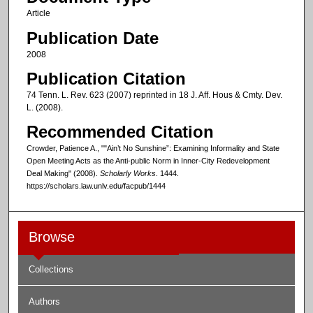
Article
Publication Date
2008
Publication Citation
74 Tenn. L. Rev. 623 (2007) reprinted in 18 J. Aff. Hous & Cmty. Dev.
L. (2008).
Recommended Citation
Crowder, Patience A., ""Ain’t No Sunshine”: Examining Informality and State
Open Meeting Acts as the Anti-public Norm in Inner-City Redevelopment
Deal Making" (2008).
Scholarly Works
. 1444.
https://scholars.law.unlv.edu/facpub/1444
Browse
Collections
Authors