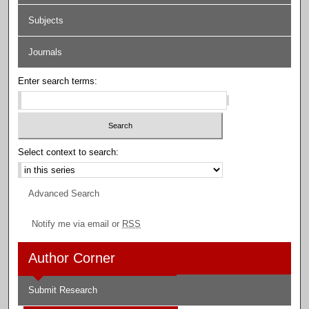
Subjects
Journals
Enter search terms:
Select context to search:
Advanced Search
Notify me via email or
RSS
Author Corner
Submit Research