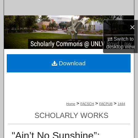
Search
Browse Collections
×
My Account
Switch to
desktop
view
About
Download
Digital Commons Network™
>
>
>
Home
FACSCH
FACPUB
1444
SCHOLARLY WORKS
"Ain’t No Sunshine”: