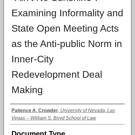
Examining Informality and
State Open Meeting Acts
as the Anti-public Norm in
Inner-City
Redevelopment Deal
Making
Authors
Patience A. Crowder
,
University of Nevada, Las
Vegas -- William S. Boyd School of Law
Document Type