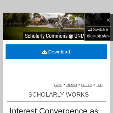
Search
Browse Collections
×
Switch to
My Account
desktop
view
About
Download
Digital Commons Network™
>
>
>
Home
FACSCH
FACPUB
1448
SCHOLARLY WORKS
Interest Convergence as