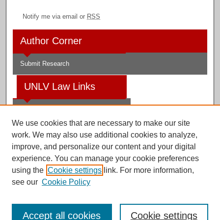
Notify me via email or
RSS
Author Corner
Submit Research
UNLV Law Links
Law School
We use cookies that are necessary to make our site
Law Library
work. We may also use additional cookies to analyze,
improve, and personalize our content and your digital
Faculty Profiles
experience. You can manage your cookie preferences
using the
Cookie settings
link. For more information,
see our
Cookie Policy
Digital Scholarship@UNLV
Accept all cookies
Cookie settings