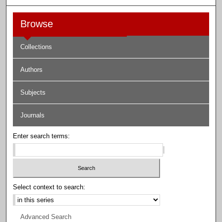
Browse
Collections
Authors
Subjects
Journals
Enter search terms:
Select context to search:
Advanced Search