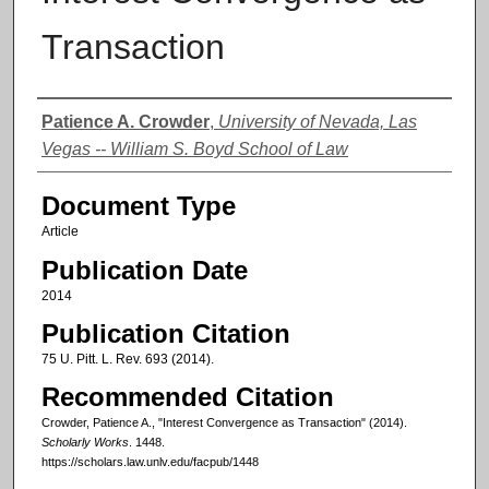
Transaction
Authors
Patience A. Crowder
,
University of Nevada, Las
Vegas -- William S. Boyd School of Law
Document Type
Article
Publication Date
2014
Publication Citation
75 U. Pitt. L. Rev. 693 (2014).
Recommended Citation
Crowder, Patience A., "Interest Convergence as Transaction" (2014).
Scholarly Works
. 1448.
https://scholars.law.unlv.edu/facpub/1448