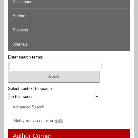
Collections
Authors
Subjects
Journals
Enter search terms:
Select context to search:
Advanced Search
Notify me via email or
RSS
Author Corner