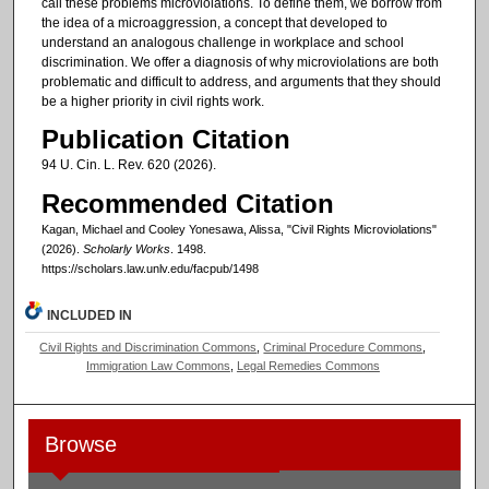
call these problems microviolations. To define them, we borrow from
the idea of a microaggression, a concept that developed to
understand an analogous challenge in workplace and school
discrimination. We offer a diagnosis of why microviolations are both
problematic and difficult to address, and arguments that they should
be a higher priority in civil rights work.
Publication Citation
94 U. Cin. L. Rev. 620 (2026).
Recommended Citation
Kagan, Michael and Cooley Yonesawa, Alissa, "Civil Rights Microviolations"
(2026).
Scholarly Works
. 1498.
https://scholars.law.unlv.edu/facpub/1498
INCLUDED IN
Civil Rights and Discrimination Commons
,
Criminal Procedure Commons
,
Immigration Law Commons
,
Legal Remedies Commons
Browse