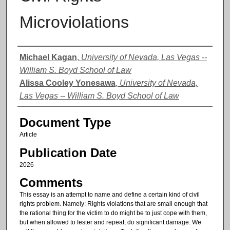
Microviolations
Authors
Michael Kagan
,
University of Nevada, Las Vegas --
William S. Boyd School of Law
Alissa Cooley Yonesawa
,
University of Nevada,
Las Vegas -- William S. Boyd School of Law
Document Type
Article
Publication Date
2026
Comments
This essay is an attempt to name and define a certain kind of civil
rights problem. Namely: Rights violations that are small enough that
the rational thing for the victim to do might be to just cope with them,
but when allowed to fester and repeat, do significant damage. We