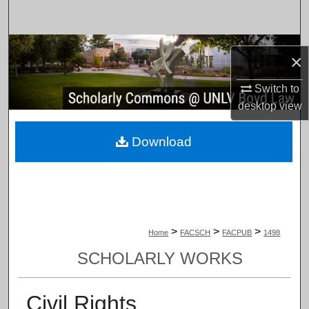
Search
Browse Collections
×
My Account
Switch to
desktop
view
About
Download
Digital Commons Network™
>
>
>
Home
FACSCH
FACPUB
1498
SCHOLARLY WORKS
Civil Rights