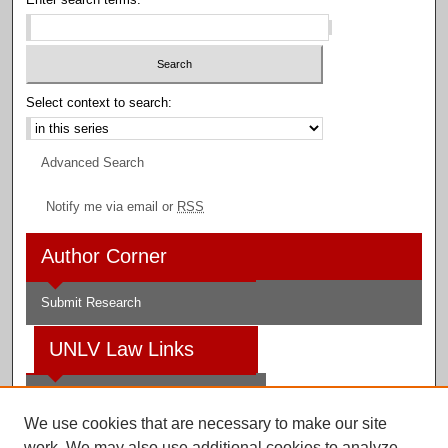
Select context to search:
Advanced Search
Notify me via email or
RSS
Author Corner
Submit Research
UNLV Law Links
Law School
We use cookies that are necessary to make our site
Law Library
work. We may also use additional cookies to analyze,