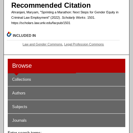
Recommended Citation
Ahranjani, Maryam, "Sprinting a Marathon: Next Steps for Gender Equity in
Criminal Law Employment" (2022).
Scholarly Works
. 1501.
https://scholars.law.unlv.edu/facpub/1501
INCLUDED IN
Law and Gender Commons
,
Legal Profession Commons
Browse
Collections
Authors
Subjects
Journals
Enter search terms: