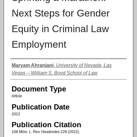
Next Steps for Gender
Equity in Criminal Law
Employment
Authors
Maryam Ahranjani
,
University of Nevada, Las
Vegas -- William S. Boyd School of Law
Document Type
Article
Publication Date
2022
Publication Citation
106 Minn. L. Rev. Headnotes 228 (2022).