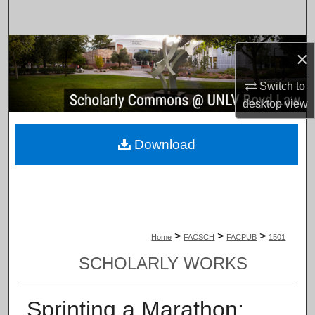
Search
Browse Collections
×
My Account
Switch to
desktop
view
About
Download
Digital Commons Network™
>
>
>
Home
FACSCH
FACPUB
1501
SCHOLARLY WORKS
Sprinting a Marathon: