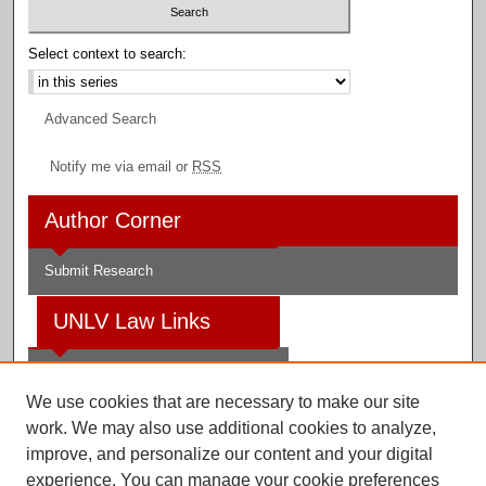
Select context to search:
Advanced Search
Notify me via email or
RSS
Author Corner
Submit Research
UNLV Law Links
Law School
We use cookies that are necessary to make our site
Law Library
work. We may also use additional cookies to analyze,
improve, and personalize our content and your digital
Faculty Profiles
experience. You can manage your cookie preferences