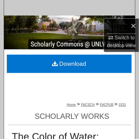
Search
Browse Collections
×
My Account
Switch to
desktop
view
About
Download
Digital Commons Network™
>
>
>
Home
FACSCH
FACPUB
1531
SCHOLARLY WORKS
The Color of Water: