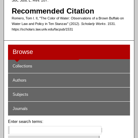
Soc. Just. L. Rev. 107.
Recommended Citation
Romero, Tom I. II, "The Color of Water: Observations of a Brown Buffalo on
Water Law and Policy in Ten Stanzas" (2012).
Scholarly Works
. 1531.
https://scholars.law.unlv.edu/facpub/1531
Browse
Collections
Authors
Subjects
Journals
Enter search terms: