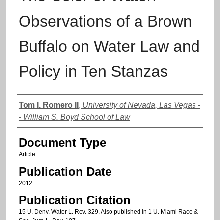
Observations of a Brown
Buffalo on Water Law and
Policy in Ten Stanzas
Authors
Tom I. Romero II
,
University of Nevada, Las Vegas -
- William S. Boyd School of Law
Document Type
Article
Publication Date
2012
Publication Citation
15 U. Denv. Water L. Rev. 329. Also published in 1 U. Miami Race &