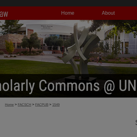
Home
About
>
>
>
Home
FACSCH
FACPUB
1549