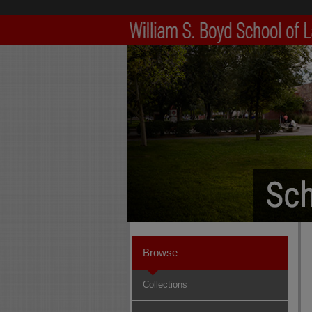
Browse
Collections