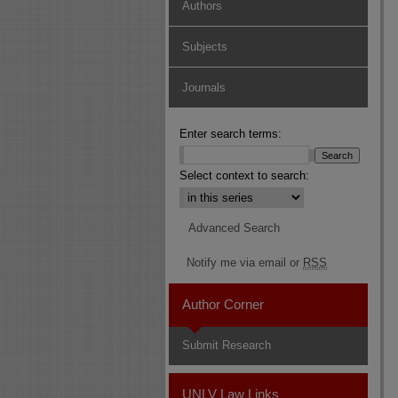
Authors
Subjects
Journals
Enter search terms:
Select context to search:
Advanced Search
Notify me via email or
RSS
Author Corner
Submit Research
UNLV Law Links