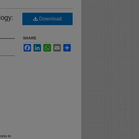
logy:
Download
SHARE
Facebook
LinkedIn
WhatsApp
Email
Share
cess to