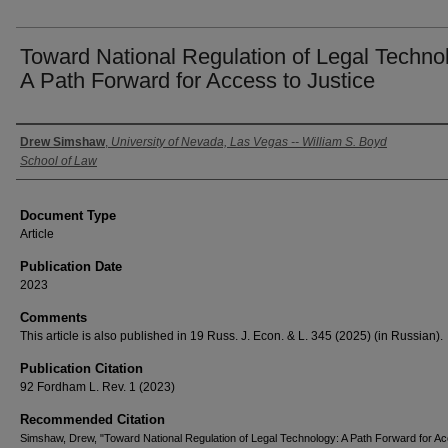
Toward National Regulation of Legal Techno
A Path Forward for Access to Justice
Authors
Drew Simshaw
,
University of Nevada, Las Vegas -- William S. Boyd
School of Law
Document Type
Article
Publication Date
2023
Comments
This article is also published in 19 Russ. J. Econ. & L. 345 (2025) (in Russian).
Publication Citation
92 Fordham L. Rev. 1 (2023)
Recommended Citation
Simshaw, Drew, "Toward National Regulation of Legal Technology: A Path Forward for Ac