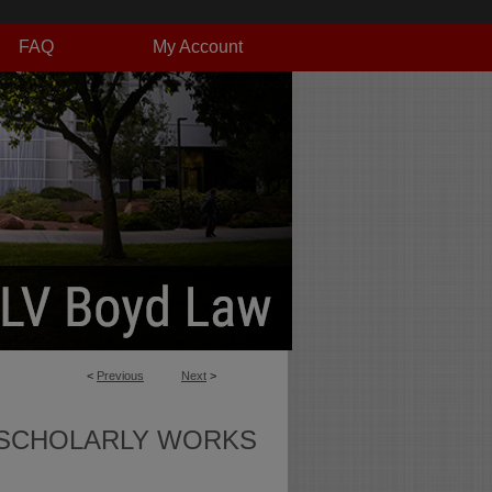
FAQ
My Account
<
Previous
Next
>
SCHOLARLY WORKS