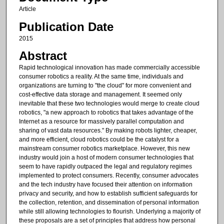
Article
Publication Date
2015
Abstract
Rapid technological innovation has made commercially accessible
consumer robotics a reality. At the same time, individuals and
organizations are turning to "the cloud" for more convenient and
cost-effective data storage and management. It seemed only
inevitable that these two technologies would merge to create cloud
robotics, "a new approach to robotics that takes advantage of the
Internet as a resource for massively parallel computation and
sharing of vast data resources." By making robots lighter, cheaper,
and more efficient, cloud robotics could be the catalyst for a
mainstream consumer robotics marketplace. However, this new
industry would join a host of modern consumer technologies that
seem to have rapidly outpaced the legal and regulatory regimes
implemented to protect consumers. Recently, consumer advocates
and the tech industry have focused their attention on information
privacy and security, and how to establish sufficient safeguards for
the collection, retention, and dissemination of personal information
while still allowing technologies to flourish. Underlying a majority of
these proposals are a set of principles that address how personal