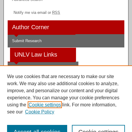
Notify me via email or
RSS
Author Corner
Submit Research
UNLV Law Links
Law School
We use cookies that are necessary to make our site
Law Library
work. We may also use additional cookies to analyze,
improve, and personalize our content and your digital
Faculty Profiles
experience. You can manage your cookie preferences
using the
Cookie settings
link. For more information,
see our
Cookie Policy
Digital Scholarship@UNLV