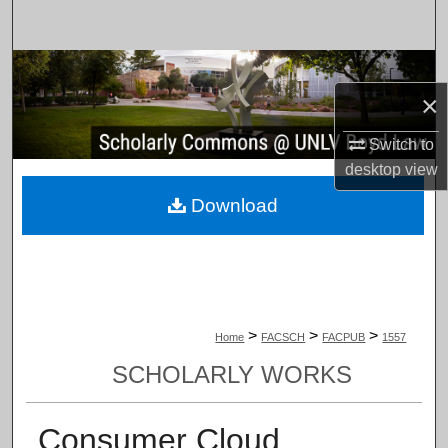
Search
Browse Collections
×
My Account
Switch to
desktop
view
About
Download
Digital Commons Network™
>
>
>
Home
FACSCH
FACPUB
1557
SCHOLARLY WORKS
Consumer Cloud