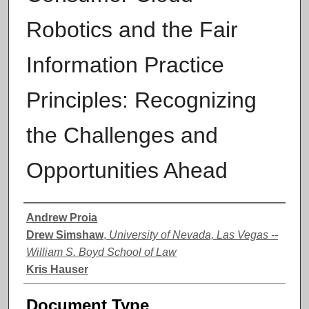
Robotics and the Fair
Information Practice
Principles: Recognizing
the Challenges and
Opportunities Ahead
Authors
Andrew Proia
Drew Simshaw
,
University of Nevada, Las Vegas --
William S. Boyd School of Law
Kris Hauser
Document Type