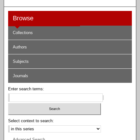
Browse
Collections
Authors
Subjects
Journals
Enter search terms:
Select context to search:
Advanced Search