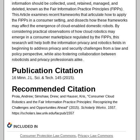
information should be collected, used, retained, managed, and
deleted, known as the Fair Information Practice Principles (FIPPs).
This Article examines recent frameworks that articulate how to apply
the FIPPs in a consumer setting, and dissects how these frameworks
may affect the emergence of cloud-enabled domestic robots. By
considering practical observations of how cloud robotics may
emerge in a consumer marketplace regulated by the FIPPs, this
research will help both the information privacy and robotics fields in
beginning to address privacy and security challenges from a law and
policy perspective, while also fostering collaboration between
roboticists and privacy professionals alike.
Publication Citation
16 Minn. J.L. Sci. & Tech. 145 (2015).
Recommended Citation
Proia, Andrew; Simshaw, Drew; and Hauser, Kris, "Consumer Cloud
Robotics and the Fair Information Practice Principles: Recognizing the
Challenges and Opportunities Ahead" (2015).
Scholarly Works
. 1557.
https://scholars.law.unlv.edu/facpub/1557
INCLUDED IN
Consumer Protection Law Commons
,
Privacy Law Commons