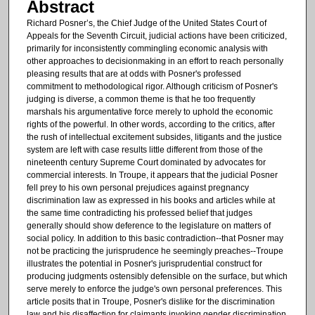
Abstract
Richard Posner’s, the Chief Judge of the United States Court of
Appeals for the Seventh Circuit, judicial actions have been criticized,
primarily for inconsistently commingling economic analysis with
other approaches to decisionmaking in an effort to reach personally
pleasing results that are at odds with Posner's professed
commitment to methodological rigor. Although criticism of Posner's
judging is diverse, a common theme is that he too frequently
marshals his argumentative force merely to uphold the economic
rights of the powerful. In other words, according to the critics, after
the rush of intellectual excitement subsides, litigants and the justice
system are left with case results little different from those of the
nineteenth century Supreme Court dominated by advocates for
commercial interests. In Troupe, it appears that the judicial Posner
fell prey to his own personal prejudices against pregnancy
discrimination law as expressed in his books and articles while at
the same time contradicting his professed belief that judges
generally should show deference to the legislature on matters of
social policy. In addition to this basic contradiction--that Posner may
not be practicing the jurisprudence he seemingly preaches--Troupe
illustrates the potential in Posner's jurisprudential construct for
producing judgments ostensibly defensible on the surface, but which
serve merely to enforce the judge's own personal preferences. This
article posits that in Troupe, Posner's dislike for the discrimination
law and his disaffection for claimants invoking gender discrimination