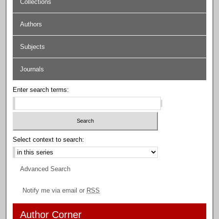
Collections
Authors
Subjects
Journals
Enter search terms:
Select context to search:
Advanced Search
Notify me via email or
RSS
Author Corner