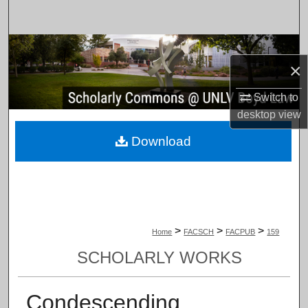
Search
Browse Collections
×
My Account
Switch to
desktop
view
About
Download
Digital Commons Network™
>
>
>
Home
FACSCH
FACPUB
159
SCHOLARLY WORKS
Condescending