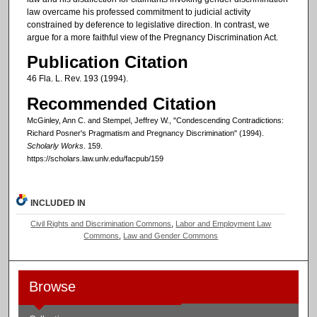
law overcame his professed commitment to judicial activity
constrained by deference to legislative direction. In contrast, we
argue for a more faithful view of the Pregnancy Discrimination Act.
Publication Citation
46 Fla. L. Rev. 193 (1994).
Recommended Citation
McGinley, Ann C. and Stempel, Jeffrey W., "Condescending Contradictions:
Richard Posner's Pragmatism and Pregnancy Discrimination" (1994).
Scholarly Works
. 159.
https://scholars.law.unlv.edu/facpub/159
INCLUDED IN
Civil Rights and Discrimination Commons
,
Labor and Employment Law
Commons
,
Law and Gender Commons
Browse