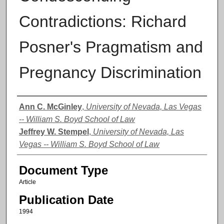
Contradictions: Richard
Posner's Pragmatism and
Pregnancy Discrimination
Authors
Ann C. McGinley
,
University of Nevada, Las Vegas
-- William S. Boyd School of Law
Jeffrey W. Stempel
,
University of Nevada, Las
Vegas -- William S. Boyd School of Law
Document Type
Article
Publication Date
1994