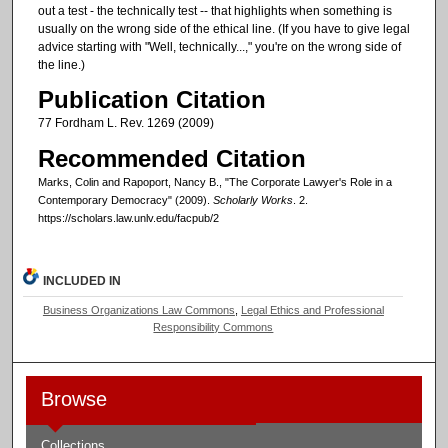
out a test - the technically test -- that highlights when something is
usually on the wrong side of the ethical line. (If you have to give legal
advice starting with "Well, technically...," you're on the wrong side of
the line.)
Publication Citation
77 Fordham L. Rev. 1269 (2009)
Recommended Citation
Marks, Colin and Rapoport, Nancy B., "The Corporate Lawyer's Role in a
Contemporary Democracy" (2009).
Scholarly Works
. 2.
https://scholars.law.unlv.edu/facpub/2
INCLUDED IN
Business Organizations Law Commons
,
Legal Ethics and Professional
Responsibility Commons
Browse
Collections