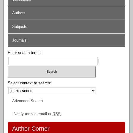
Authors
Subjects
Journals
Enter search terms:
Select context to search:
Advanced Search
Notify me via email or
RSS
Author Corner