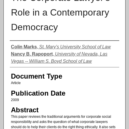
Role in a Contemporary
Democracy
Authors
Colin Marks
,
St. Mary's University School of Law
Nancy B. Rapoport
,
University of Nevada, Las
Vegas -- William S. Boyd School of Law
Document Type
Article
Publication Date
2009
Abstract
This paper reviews the traditional arguments for corporate social
responsibility and asks the question of what corporate lawyers
should do to help their clients do the right thing ethically. It also sets