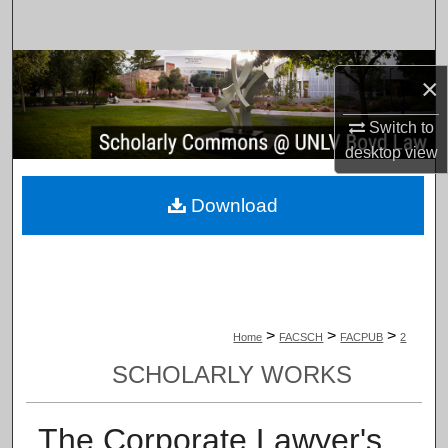
Search
Browse Collections
×
My Account
Switch to
desktop
view
About
Download
Digital Commons Network™
>
>
>
Home
FACSCH
FACPUB
2
SCHOLARLY WORKS
The Corporate Lawyer's