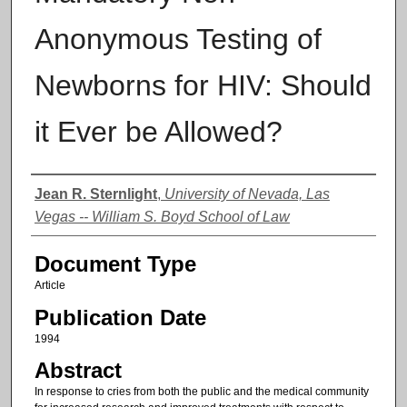
Anonymous Testing of
Newborns for HIV: Should
it Ever be Allowed?
Authors
Jean R. Sternlight
,
University of Nevada, Las
Vegas -- William S. Boyd School of Law
Document Type
Article
Publication Date
1994
Abstract
In response to cries from both the public and the medical community