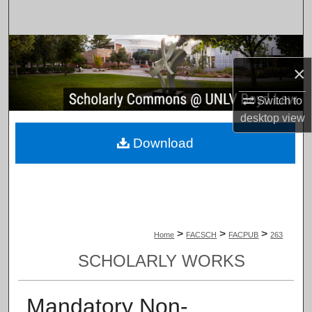
Search
Browse Collections
×
My Account
Switch to
desktop
view
About
Download
Digital Commons Network™
>
>
>
Home
FACSCH
FACPUB
263
SCHOLARLY WORKS
Mandatory Non-