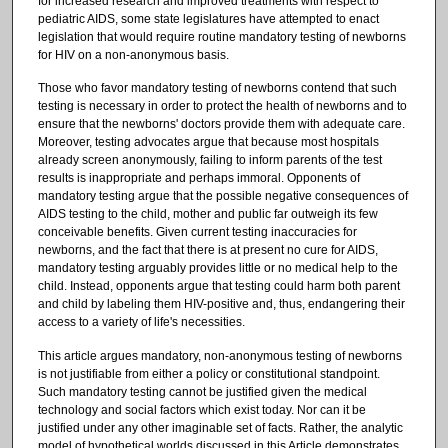
for increased research and improved treatments with respect to
pediatric AIDS, some state legislatures have attempted to enact
legislation that would require routine mandatory testing of newborns
for HIV on a non-anonymous basis.
Those who favor mandatory testing of newborns contend that such
testing is necessary in order to protect the health of newborns and to
ensure that the newborns' doctors provide them with adequate care.
Moreover, testing advocates argue that because most hospitals
already screen anonymously, failing to inform parents of the test
results is inappropriate and perhaps immoral. Opponents of
mandatory testing argue that the possible negative consequences of
AIDS testing to the child, mother and public far outweigh its few
conceivable benefits. Given current testing inaccuracies for
newborns, and the fact that there is at present no cure for AIDS,
mandatory testing arguably provides little or no medical help to the
child. Instead, opponents argue that testing could harm both parent
and child by labeling them HIV-positive and, thus, endangering their
access to a variety of life's necessities.
This article argues mandatory, non-anonymous testing of newborns
is not justifiable from either a policy or constitutional standpoint.
Such mandatory testing cannot be justified given the medical
technology and social factors which exist today. Nor can it be
justified under any other imaginable set of facts. Rather, the analytic
model of hypothetical worlds discussed in this Article demonstrates