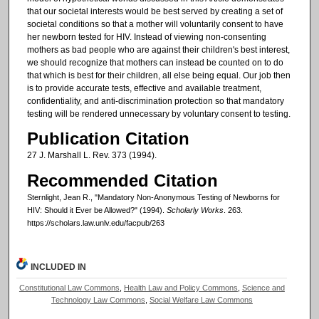
that our societal interests would be best served by creating a set of
societal conditions so that a mother will voluntarily consent to have
her newborn tested for HIV. Instead of viewing non-consenting
mothers as bad people who are against their children's best interest,
we should recognize that mothers can instead be counted on to do
that which is best for their children, all else being equal. Our job then
is to provide accurate tests, effective and available treatment,
confidentiality, and anti-discrimination protection so that mandatory
testing will be rendered unnecessary by voluntary consent to testing.
Publication Citation
27 J. Marshall L. Rev. 373 (1994).
Recommended Citation
Sternlight, Jean R., "Mandatory Non-Anonymous Testing of Newborns for
HIV: Should it Ever be Allowed?" (1994).
Scholarly Works
. 263.
https://scholars.law.unlv.edu/facpub/263
INCLUDED IN
Constitutional Law Commons
,
Health Law and Policy Commons
,
Science and
Technology Law Commons
,
Social Welfare Law Commons