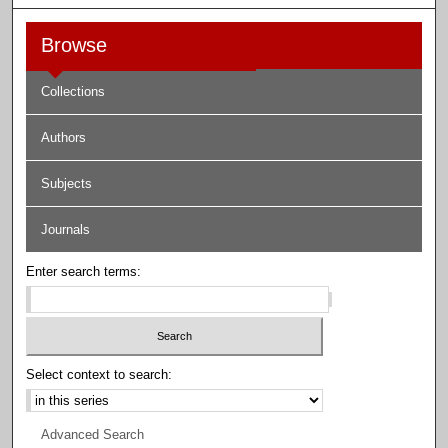
Browse
Collections
Authors
Subjects
Journals
Enter search terms:
Select context to search:
Advanced Search