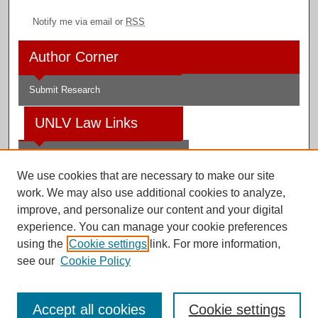
Notify me via email or
RSS
Author Corner
Submit Research
UNLV Law Links
Law School
We use cookies that are necessary to make our site
Law Library
work. We may also use additional cookies to analyze,
improve, and personalize our content and your digital
Faculty Profiles
experience. You can manage your cookie preferences
using the
Cookie settings
link. For more information,
see our
Cookie Policy
Digital Scholarship@UNLV
Accept all cookies
Cookie settings