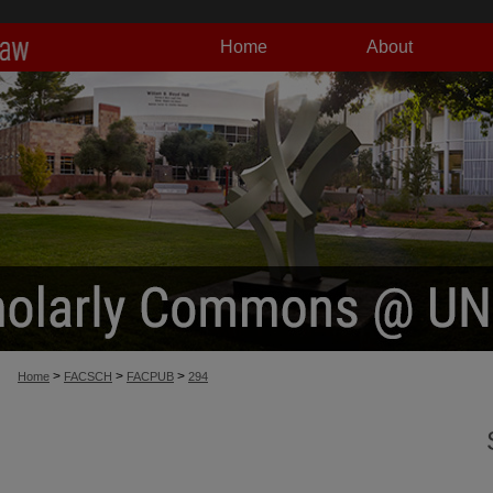
Home
About
>
>
>
Home
FACSCH
FACPUB
294