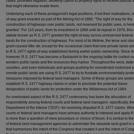
cases, provokes litigation, allowing claims to property rights to receive judicial 
that might otherwise evade them.
Underlying each of these protagonist's legal positions, if not their motivations, is
of-way grant enacted as part of the Mining Act of 1866: “The right of way for the
construction of highways over public lands, not reserved for public uses, is her
granted.” For 110 years, from its enactment in 1866 until its repeal in 1976, thi
statute known as R.S. 2477 granted the right-of-way across unreserved federal
lands for the construction of highways. For most of its lifetime, the terse and ob
grant caused little stir, except for the occasional claim that now private lands ar
to R.S. 2477 rights-of-way established during earlier public ownership. Since it
however, R.S. 2477 has become a flashpoint in the ongoing battle for control o
western public lands and the resources they harbor. Throughout the west, state
counties, and even individuals and groups pushing for unrestricted motorized 
remote public lands are using R.S. 2477 to try to frustrate environmentally prote
measures imposed by federal land managers. Some of these groups are seekin
establish R.S. 2477 highway claims in order to preclude the potential future
designation of public lands for protection under the Wilderness Act of 1964.
An overlooked aspect of the R.S. 2477 controversy has been the allocation of
responsibility among federal courts and federal land managers--specifically, th
Department of the Interior (“DOI”)--for resolving disputed R.S. 2477 claims. Wh
courts or federal land managers have primary authority to interpret and apply 
is more than a question of mere procedure or choice of forum. It is central to the 
of federal land management agencies to administer the obsolete land grant in 
that harmonizes the intent of the Congress that created it and the intent of Con