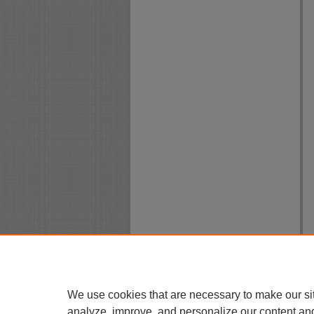
We use cookies that are necessary to make our si
analyze, improve, and personalize our content an