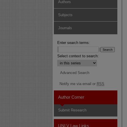
Authors
Subjects
Journals
Enter search terms:
Select context to search:
Advanced Search
Notify me via email or
RSS
Author Corner
Submit Research
UNLV Law Links