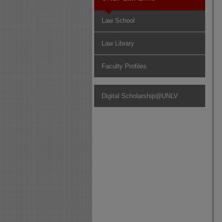
Law School
Law Library
Faculty Profiles
Digital Scholarship@UNLV