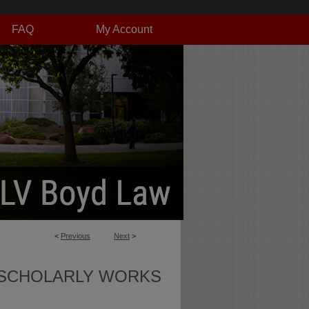
FAQ
My Account
<
Previous
Next
>
SCHOLARLY WORKS