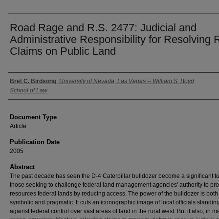
Road Rage and R.S. 2477: Judicial and
Administrative Responsibility for Resolving
Claims on Public Land
Authors
Bret C. Birdsong
,
University of Nevada, Las Vegas -- William S. Boyd
School of Law
Document Type
Article
Publication Date
2005
Abstract
The past decade has seen the D-4 Caterpillar bulldozer become a significant to
those seeking to challenge federal land management agencies' authority to pro
resources federal lands by reducing access. The power of the bulldozer is both
symbolic and pragmatic. It cuts an iconographic image of local officials standin
against federal control over vast areas of land in the rural west. But it also, in 