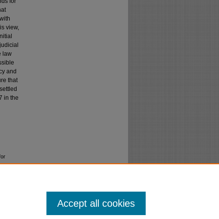
ds for
hat
with
is view,
itial
judicial
e law
ssible
ncy and
re that
settled
7 in the
for
Accept all cookies