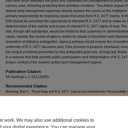
that have since repealed the grant and mandated the management of public lan
various uses, including protecting their primitive condition. This Article argues t
federal land management agencies should replace the courts as the institution 
primary responsibility for resolving issues that arise from R.S. 2477 claims. In th
DOI should be accorded the opportunity to interpret R.S. 2477 and to make an in
determination of the validity and scope of claimed R.S. 2477 rights-of-way. The 
role, though still substantial, would be limited to that customary in administrativ
cases, namely, the review of agency action for abuse of discretion and impermi
resolution of statutory ambiguities. Agency primacy would ensure the consiste
uniformity of R.S. 2477 decisions and, if the process is properly structured, ensu
the unique problems presented by this antiquated grant are, at long last, finally 
in a manner that both permits public participation and interpretation of R.S. 247
proper context of the modern public land management regime.
Publication Citation
56 Hastings L.J. 523 (2005).
Recommended Citation
Birdsong, Bret C., "Road Rage and R.S. 2477: Judicial and Administrative Responsibility 
Resolving Road Claims on Public Land" (2005).
Scholarly Works
. 294.
https://scholars.law.unlv.edu/facpub/294
te work. We may also use additional cookies to
d your digital experience. You can manage your