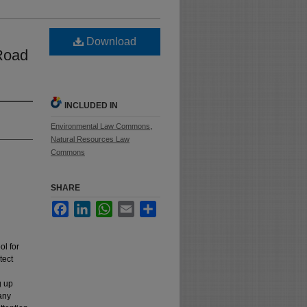
Download
 Road
INCLUDED IN
Environmental Law Commons
,
Natural Resources Law
Commons
SHARE
Facebook
LinkedIn
WhatsApp
Email
Share
ol for
tect
g up
many