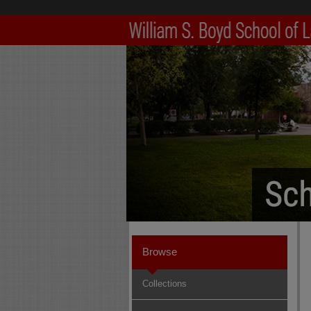
Browse
Collections