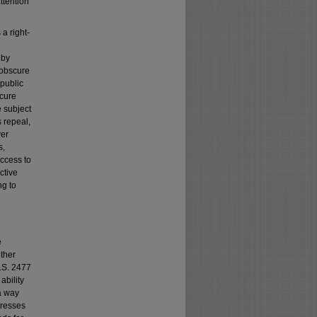
attention
 a right-
eby
s obscure
 public
scure
e subject
s repeal,
ver
s,
access to
ctive
g to
e
ether
R.S. 2477
ability
a way
gresses