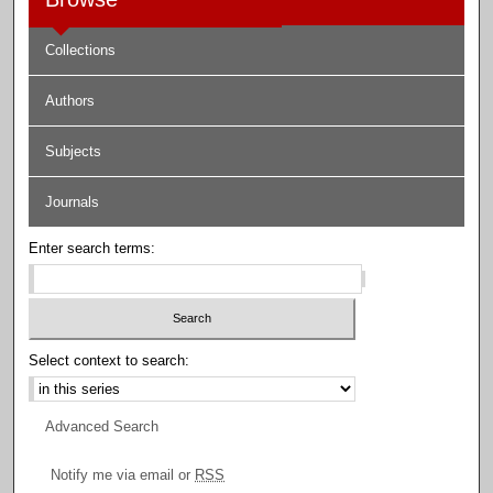
Collections
Authors
Subjects
Journals
Enter search terms:
Select context to search:
Advanced Search
Notify me via email or
RSS