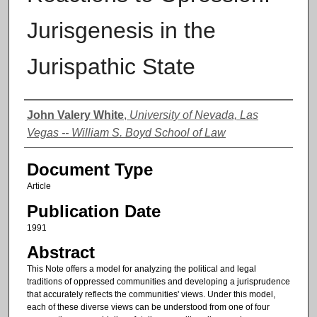
Jurisgenesis in the
Jurispathic State
Authors
John Valery White
,
University of Nevada, Las
Vegas -- William S. Boyd School of Law
Document Type
Article
Publication Date
1991
Abstract
This Note offers a model for analyzing the political and legal
traditions of oppressed communities and developing a jurisprudence
that accurately reflects the communities' views. Under this model,
each of these diverse views can be understood from one of four