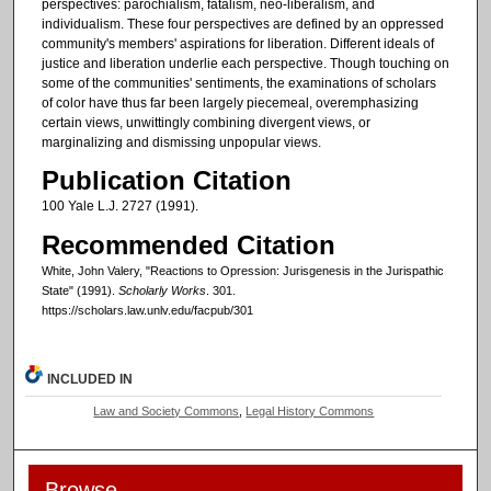
perspectives: parochialism, fatalism, neo-liberalism, and
individualism. These four perspectives are defined by an oppressed
community's members' aspirations for liberation. Different ideals of
justice and liberation underlie each perspective. Though touching on
some of the communities' sentiments, the examinations of scholars
of color have thus far been largely piecemeal, overemphasizing
certain views, unwittingly combining divergent views, or
marginalizing and dismissing unpopular views.
Publication Citation
100 Yale L.J. 2727 (1991).
Recommended Citation
White, John Valery, "Reactions to Opression: Jurisgenesis in the Jurispathic
State" (1991).
Scholarly Works
. 301.
https://scholars.law.unlv.edu/facpub/301
INCLUDED IN
Law and Society Commons
,
Legal History Commons
Browse