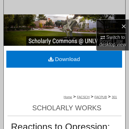
Search
Browse Collections
×
My Account
Switch to
desktop
view
About
Download
Digital Commons Network™
>
>
>
Home
FACSCH
FACPUB
301
SCHOLARLY WORKS
Reactions to Opression: