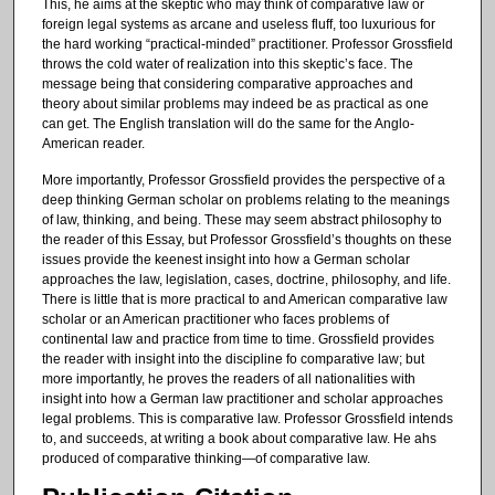
This, he aims at the skeptic who may think of comparative law or
foreign legal systems as arcane and useless fluff, too luxurious for
the hard working “practical-minded” practitioner. Professor Grossfield
throws the cold water of realization into this skeptic’s face. The
message being that considering comparative approaches and
theory about similar problems may indeed be as practical as one
can get. The English translation will do the same for the Anglo-
American reader.
More importantly, Professor Grossfield provides the perspective of a
deep thinking German scholar on problems relating to the meanings
of law, thinking, and being. These may seem abstract philosophy to
the reader of this Essay, but Professor Grossfield’s thoughts on these
issues provide the keenest insight into how a German scholar
approaches the law, legislation, cases, doctrine, philosophy, and life.
There is little that is more practical to and American comparative law
scholar or an American practitioner who faces problems of
continental law and practice from time to time. Grossfield provides
the reader with insight into the discipline fo comparative law; but
more importantly, he proves the readers of all nationalities with
insight into how a German law practitioner and scholar approaches
legal problems. This is comparative law. Professor Grossfield intends
to, and succeeds, at writing a book about comparative law. He ahs
produced of comparative thinking—of comparative law.