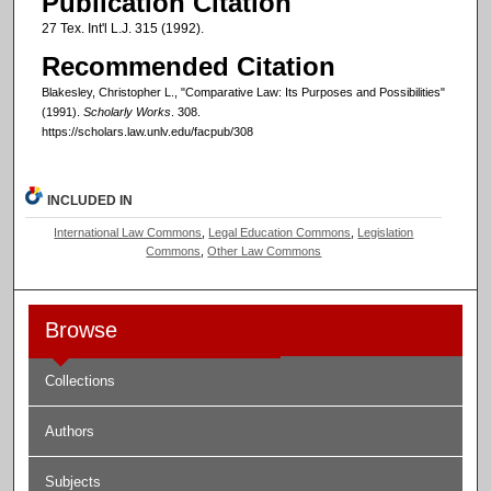
Publication Citation
27 Tex. Int'l L.J. 315 (1992).
Recommended Citation
Blakesley, Christopher L., "Comparative Law: Its Purposes and Possibilities"
(1991).
Scholarly Works
. 308.
https://scholars.law.unlv.edu/facpub/308
INCLUDED IN
International Law Commons
,
Legal Education Commons
,
Legislation
Commons
,
Other Law Commons
Browse
Collections
Authors
Subjects