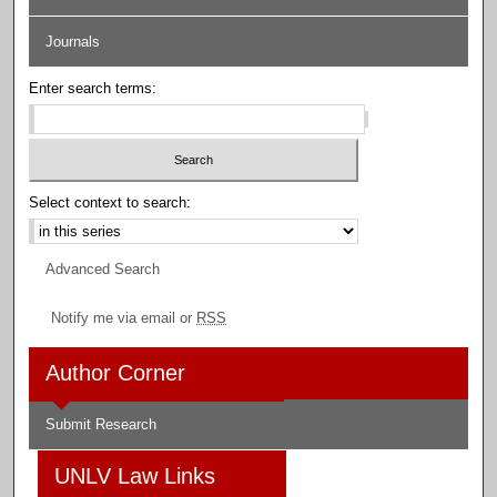
Journals
Enter search terms:
Select context to search:
Advanced Search
Notify me via email or
RSS
Author Corner
Submit Research
UNLV Law Links