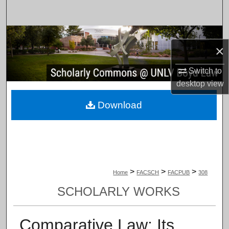
Search
Browse Collections
×
My Account
Switch to
desktop
view
About
Download
Digital Commons Network™
>
>
>
Home
FACSCH
FACPUB
308
SCHOLARLY WORKS
Comparative Law: Its