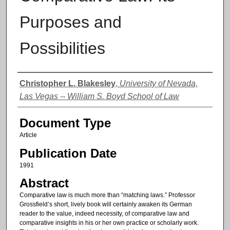
Purposes and
Possibilities
Authors
Christopher L. Blakesley
,
University of Nevada,
Las Vegas -- William S. Boyd School of Law
Document Type
Article
Publication Date
1991
Abstract
Comparative law is much more than “matching laws.” Professor
Grossfield’s short, lively book will certainly awaken its German
reader to the value, indeed necessity, of comparative law and
comparative insights in his or her own practice or scholarly work.