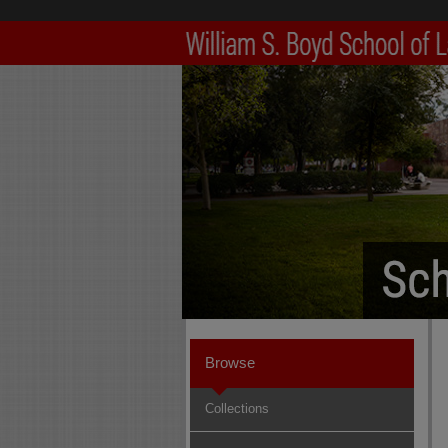
Browse
Collections