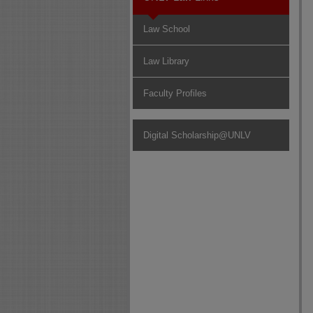
Law School
Law Library
Faculty Profiles
Digital Scholarship@UNLV