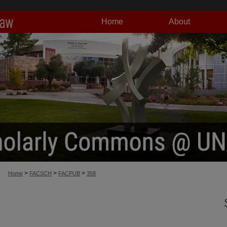
Home
About
>
>
>
Home
FACSCH
FACPUB
358