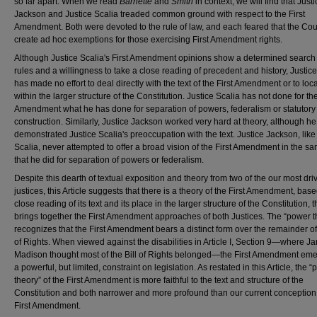
so far apart. When we read
Barnette
and
Smith
in context, we will find that Justi
Jackson and Justice Scalia treaded common ground with respect to the First
Amendment. Both were devoted to the rule of law, and each feared that the Cou
create ad hoc exemptions for those exercising First Amendment rights.
Although Justice Scalia's First Amendment opinions show a determined search 
rules and a willingness to take a close reading of precedent and history, Justic
has made no effort to deal directly with the text of the First Amendment or to loca
within the larger structure of the Constitution. Justice Scalia has not done for the
Amendment what he has done for separation of powers, federalism or statutory
construction. Similarly, Justice Jackson worked very hard at theory, although h
demonstrated Justice Scalia's preoccupation with the text. Justice Jackson, like
Scalia, never attempted to offer a broad vision of the First Amendment in the 
that he did for separation of powers or federalism.
Despite this dearth of textual exposition and theory from two of the our most dri
justices, this Article suggests that there is a theory of the First Amendment, bas
close reading of its text and its place in the larger structure of the Constitution, t
brings together the First Amendment approaches of both Justices. The “power t
recognizes that the First Amendment bears a distinct form over the remainder of 
of Rights. When viewed against the disabilities in Article I, Section 9—where J
Madison thought most of the Bill of Rights belonged—the First Amendment em
a powerful, but limited, constraint on legislation. As restated in this Article, the 
theory” of the First Amendment is more faithful to the text and structure of the
Constitution and both narrower and more profound than our current conception 
First Amendment.