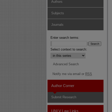
Authors
Subjects
Journals
Enter search terms:
Select context to search:
Advanced Search
Notify me via email or
RSS
Author Corner
Submit Research
UNLV Law Links