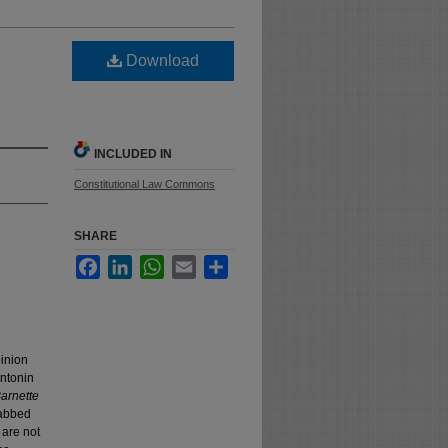
Download
INCLUDED IN
Constitutional Law Commons
SHARE
Facebook
LinkedIn
WhatsApp
Email
Share
pinion
ntonin
arnette
rabbed
 are not