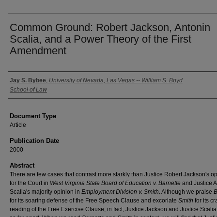
Common Ground: Robert Jackson, Antonin
Scalia, and a Power Theory of the First
Amendment
Authors
Jay S. Bybee
,
University of Nevada, Las Vegas -- William S. Boyd
School of Law
Document Type
Article
Publication Date
2000
Abstract
There are few cases that contrast more starkly than Justice Robert Jackson's o
for the Court in
West Virginia State Board of Education v. Barnette
and Justice A
Scalia's majority opinion in
Employment Division v. Smith
. Although we praise
B
for its soaring defense of the Free Speech Clause and excoriate
Smith
for its c
reading of the Free Exercise Clause, in fact, Justice Jackson and Justice Scalia