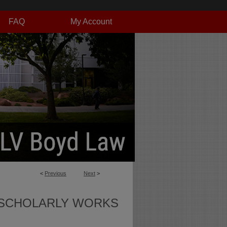
FAQ
My Account
<
Previous
Next
>
SCHOLARLY WORKS