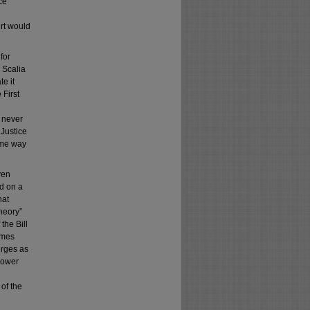
ce
rt would
for
e Scalia
te it
 First
e never
 Justice
same way
ven
ed on a
hat
heory”
the Bill
ames
erges as
“power
of the