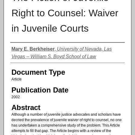
Right to Counsel: Waiver
in Juvenile Courts
Authors
Mary E. Berkheiser
,
University of Nevada, Las
Vegas -- William S. Boyd School of Law
Document Type
Article
Publication Date
2002
Abstract
Although a number of juvenile justice advocates and scholars have
decried the prevalence of juvenile waiver of right to counsel, no one
has undertaken a comprehensive study of the problem. This Article
attempts to fill that gap. The Article begins with a review of the