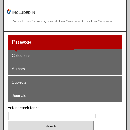
INCLUDED IN
Criminal Law Commons
,
Juvenile Law Commons
,
Other Law Commons
Browse
Collections
Authors
Subjects
Journals
Enter search terms: