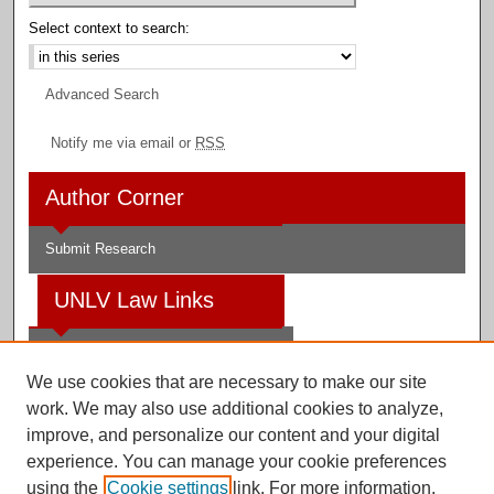
Select context to search:
Advanced Search
Notify me via email or
RSS
Author Corner
Submit Research
UNLV Law Links
Law School
We use cookies that are necessary to make our site
Law Library
work. We may also use additional cookies to analyze,
improve, and personalize our content and your digital
Faculty Profiles
experience. You can manage your cookie preferences
using the
Cookie settings
link. For more information,