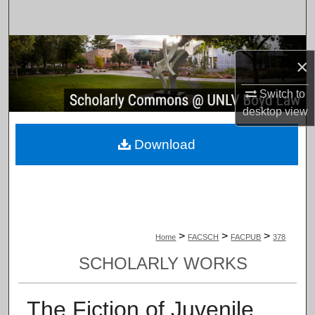
Search
Browse Collections
×
My Account
Switch to
desktop
view
About
Download
Digital Commons Network™
>
>
>
Home
FACSCH
FACPUB
378
SCHOLARLY WORKS
The Fiction of Juvenile