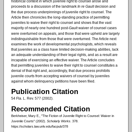
historical context in which juvenile right to counsel arose and
proceeds to a discussion of the landmark
In re Gault
decision and
the due process underpinnings of juvenile right to counsel. The
Article then chronicles the long-standing practice of permitting
juveniles to waive their right to counsel and shows that the vast
majority of nearly one hundred post-
Gault
waiver of counsel cases
were overturned on appeals, and those that were upheld are largely
indistinguishable from those that were overturned. The Article next
examines the work of developmental psychologists, which reveals
that juveniles as a class have limited decision-making abilities, lack
an adequate understanding of their legal rights, and as a result are
incapable of exercising an effective waiver. The Article concludes
that permitting juveniles to waive their right to counsel constitutes a
denial of that right and, accordingly, that due process prohibits
juvenile courts from accepting waivers of counsel by juveniles
against whom delinquency petitions have been filed.
Publication Citation
54 Fla. L. Rev. 577 (2002).
Recommended Citation
Berkheiser, Mary E., "The Fiction of Juvenile Right to Counsel: Waiver in
Juvenile Courts" (2002).
Scholarly Works
. 378.
https://scholars.law.unlv.edu/facpub/378