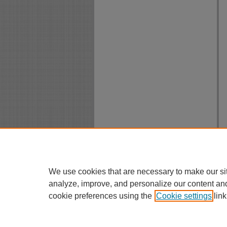
We use cookies that are necessary to make our si
analyze, improve, and personalize our content an
cookie preferences using the
Cookie settings
link