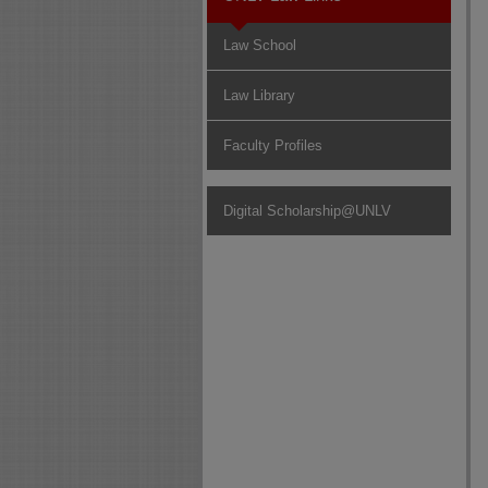
Law School
Law Library
Faculty Profiles
Digital Scholarship@UNLV