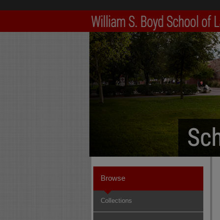
Browse
Collections