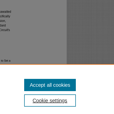
g-awaited
ifically
sion,
ndard
ircuit's
 to Set a
Accept all cookies
Cookie settings