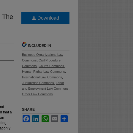
: The
Download
INCLUDED IN
Business Organizations Law
Commons
,
Civil Procedure
Commons
,
Courts Commons
,
Human Rights Law Commons
,
International Law Commons
,
Jurisdiction Commons
,
Labor
and Employment Law Commons
,
Other Law Commons
ond
SHARE
d that a
ian
Facebook
LinkedIn
WhatsApp
Email
Share
uding
at only