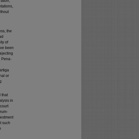
ation,
etations,
ithout
e
ess, the
had
ty of
ave been
ejecting
v. Pena-
artiga
nal or
g
 that
lysis in
 court
orum-
nvestment
t such
m