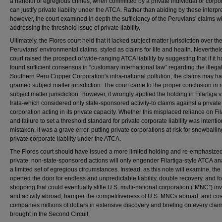
a handful of egregious crimes, when committed by a private individual or corpor
can justify private liability under the ATCA. Rather than abiding by these interpr
however, the court examined in depth the sufficiency of the Peruvians' claims w
addressing the threshold issue of private liability.
Ultimately, the Flores court held that it lacked subject matter jurisdiction over th
Peruvians' environmental claims, styled as claims for life and health. Neverthel
court raised the prospect of wide-ranging ATCA liability by suggesting that if it 
found sufficient consensus in “customary international law” regarding the illegali
Southern Peru Copper Corporation's intra-national pollution, the claims may h
granted subject matter jurisdiction. The court came to the proper conclusion in r
subject matter jurisdiction. However, it wrongly applied the holding in Filartiga 
Irala-which considered only state-sponsored activity-to claims against a private
corporation acting in its private capacity. Whether this misplaced reliance on Fil
and failure to set a threshold standard for private corporate liability was intentio
mistaken, it was a grave error, putting private corporations at risk for snowballin
private corporate liability under the ATCA.
The Flores court should have issued a more limited holding and re-emphasized
private, non-state-sponsored actions will only engender Filartiga-style ATCA ana
a limited set of egregious circumstances. Instead, as this note will examine, the
opened the door for endless and unpredictable liability, double recovery, and f
shopping that could eventually stifle U.S. multi-national corporation (“MNC”) i
and activity abroad, hamper the competitiveness of U.S. MNCs abroad, and cos
companies millions of dollars in extensive discovery and briefing on every clai
brought in the Second Circuit.