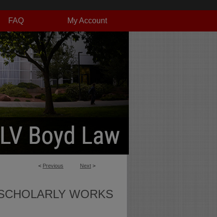
FAQ
My Account
<
Previous
Next
>
SCHOLARLY WORKS