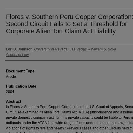
Flores v. Southern Peru Copper Corporation
Second Circuit Fails to Set a Threshold for
Corporate Alien Tort Claim Act Liability
Authors
Lori D. Johnson
,
University of Nevada, Las Vegas -- William S. Boyd
School of Law
Document Type
Article
Publication Date
2004
Abstract
In Flores v. Southern Peru Copper Corporation, the U.S. Court of Appeals, Sec
Circuit, re-examined its Alien Tort Claims Act (ATCA) jurisprudence and assume
private domestic company acting in its private capacity could be liable to Peruv
nationals under the ATCA for a wide range of torts under international law, incl
violations of rights to “life and health.” Previous cases and other Circuits held th