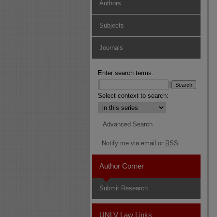
Authors
Subjects
Journals
Enter search terms:
Select context to search:
Advanced Search
Notify me via email or
RSS
Author Corner
Submit Research
UNLV Law Links