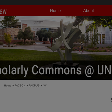
Home
About
>
>
>
Home
FACSCH
FACPUB
404