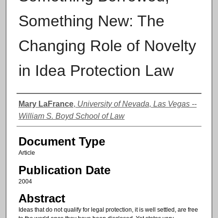
Something New: The
Changing Role of Novelty
in Idea Protection Law
Authors
Mary LaFrance
,
University of Nevada, Las Vegas --
William S. Boyd School of Law
Document Type
Article
Publication Date
2004
Abstract
Ideas that do not qualify for legal protection, it is well settled, are free