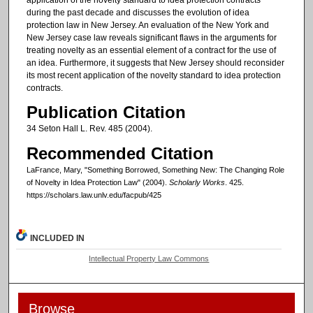
during the past decade and discusses the evolution of idea
protection law in New Jersey. An evaluation of the New York and
New Jersey case law reveals significant flaws in the arguments for
treating novelty as an essential element of a contract for the use of
an idea. Furthermore, it suggests that New Jersey should reconsider
its most recent application of the novelty standard to idea protection
contracts.
Publication Citation
34 Seton Hall L. Rev. 485 (2004).
Recommended Citation
LaFrance, Mary, "Something Borrowed, Something New: The Changing Role
of Novelty in Idea Protection Law" (2004).
Scholarly Works
. 425.
https://scholars.law.unlv.edu/facpub/425
INCLUDED IN
Intellectual Property Law Commons
Browse