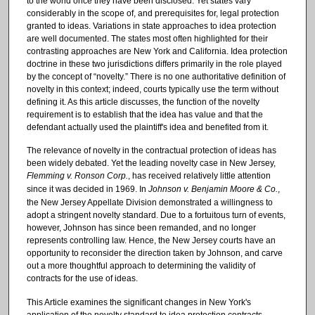
to the world once they have been disclosed. Yet states vary
considerably in the scope of, and prerequisites for, legal protection
granted to ideas. Variations in state approaches to idea protection
are well documented. The states most often highlighted for their
contrasting approaches are New York and California. Idea protection
doctrine in these two jurisdictions differs primarily in the role played
by the concept of “novelty.” There is no one authoritative definition of
novelty in this context; indeed, courts typically use the term without
defining it. As this article discusses, the function of the novelty
requirement is to establish that the idea has value and that the
defendant actually used the plaintiff's idea and benefited from it.
The relevance of novelty in the contractual protection of ideas has
been widely debated. Yet the leading novelty case in New Jersey,
Flemming v. Ronson Corp.
, has received relatively little attention
since it was decided in 1969. In
Johnson v. Benjamin Moore & Co.
,
the New Jersey Appellate Division demonstrated a willingness to
adopt a stringent novelty standard. Due to a fortuitous turn of events,
however, Johnson has since been remanded, and no longer
represents controlling law. Hence, the New Jersey courts have an
opportunity to reconsider the direction taken by Johnson, and carve
out a more thoughtful approach to determining the validity of
contracts for the use of ideas.
This Article examines the significant changes in New York's
application of the novelty standard to idea protection contracts