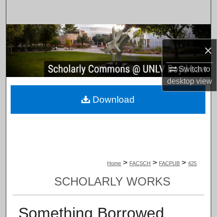
Search
Browse Collections
×
My Account
Switch to
desktop
view
About
Download
Digital Commons Network™
>
>
>
Home
FACSCH
FACPUB
425
SCHOLARLY WORKS
Something Borrowed,