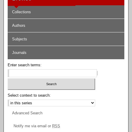
Collections
Authors
Subjects
Journals
Enter search terms:
Select context to search:
Advanced Search
Notify me via email or
RSS