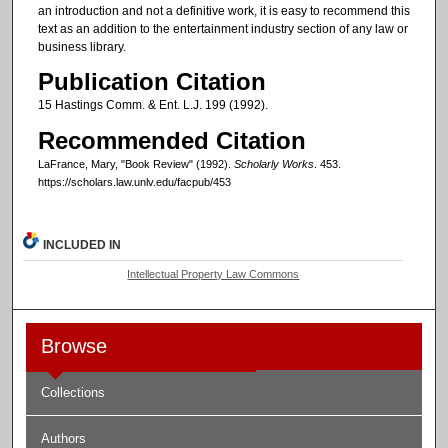
an introduction and not a definitive work, it is easy to recommend this
text as an addition to the entertainment industry section of any law or
business library.
Publication Citation
15 Hastings Comm. & Ent. L.J. 199 (1992).
Recommended Citation
LaFrance, Mary, "Book Review" (1992).
Scholarly Works
. 453.
https://scholars.law.unlv.edu/facpub/453
INCLUDED IN
Intellectual Property Law Commons
Browse
Collections
Authors