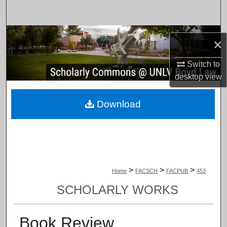
Search
Browse Collections
×
My Account
Switch to
desktop
view
About
Download
Digital Commons Network™
>
>
>
Home
FACSCH
FACPUB
453
SCHOLARLY WORKS
Book Review