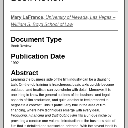
Authors
Mary LaFrance
,
University of Nevada, Las Vegas --
William S. Boyd School of Law
Document Type
Book Review
Publication Date
1992
Abstract
Learning the business side of the film industry can be a daunting
task. On-the-job training is treacherous, basic texts quickly become
outdated, and treatises can overwhelm with detail. Moreover, it is
one thing to know the general outlines of the business and legal
aspects of film production, and quite another to feel prepared to
negotiate a contract. This is particularly true in the area of film
financing, where new techniques emerge with every deal.
Producing, Financing and Distributing Film
fills a unique niche by
providing a concise one-volume introduction to the business side of
film that is detailed and transaction-oriented. With the caveat that it is