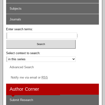
Subjects
Journals
Enter search terms:
Select context to search:
Advanced Search
Notify me via email or
RSS
Author Corner
Submit Research