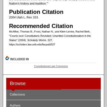
Nation's history and tradition.’”
Publication Citation
2004 Utah L. Rev. 333.
Recommended Citation
McAffee, Thomas B.; Frost, Nathan N.; and Klein-Levine, Rachel Beth,
"Courts over Constitutions Revisited: Unwritten Constitutionalism in the
States" (2004).
Scholarly Works
. 527.
https://scholars.law.unlv.edu/facpub/527
INCLUDED IN
Constitutional Law Commons
Browse
Collections
Authors