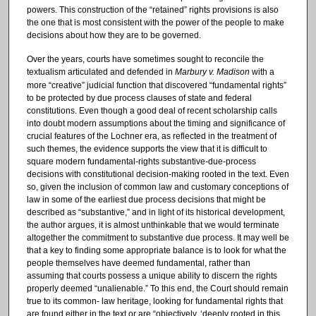
powers. This construction of the “retained” rights provisions is also
the one that is most consistent with the power of the people to make
decisions about how they are to be governed.
Over the years, courts have sometimes sought to reconcile the
textualism articulated and defended in
Marbury v. Madison
with a
more “creative” judicial function that discovered “fundamental rights”
to be protected by due process clauses of state and federal
constitutions. Even though a good deal of recent scholarship calls
into doubt modern assumptions about the timing and significance of
crucial features of the Lochner era, as reflected in the treatment of
such themes, the evidence supports the view that it is difficult to
square modern fundamental-rights substantive-due-process
decisions with constitutional decision-making rooted in the text. Even
so, given the inclusion of common law and customary conceptions of
law in some of the earliest due process decisions that might be
described as “substantive,” and in light of its historical development,
the author argues, it is almost unthinkable that we would terminate
altogether the commitment to substantive due process. It may well be
that a key to finding some appropriate balance is to look for what the
people themselves have deemed fundamental, rather than
assuming that courts possess a unique ability to discern the rights
properly deemed “unalienable.” To this end, the Court should remain
true to its common- law heritage, looking for fundamental rights that
are found either in the text or are “objectively, ‘deeply rooted in this