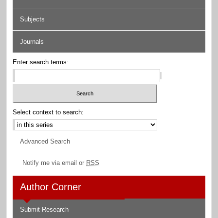
Subjects
Journals
Enter search terms:
Select context to search:
Advanced Search
Notify me via email or
RSS
Author Corner
Submit Research