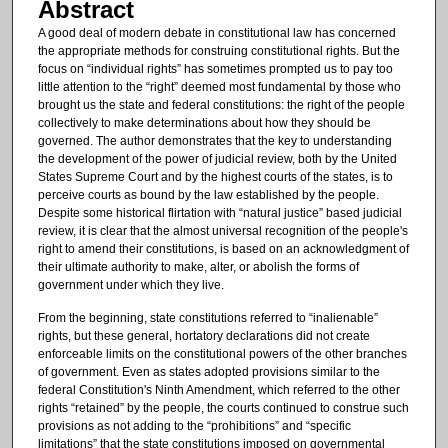
Abstract
A good deal of modern debate in constitutional law has concerned
the appropriate methods for construing constitutional rights. But the
focus on “individual rights” has sometimes prompted us to pay too
little attention to the “right” deemed most fundamental by those who
brought us the state and federal constitutions: the right of the people
collectively to make determinations about how they should be
governed. The author demonstrates that the key to understanding
the development of the power of judicial review, both by the United
States Supreme Court and by the highest courts of the states, is to
perceive courts as bound by the law established by the people.
Despite some historical flirtation with “natural justice” based judicial
review, it is clear that the almost universal recognition of the people's
right to amend their constitutions, is based on an acknowledgment of
their ultimate authority to make, alter, or abolish the forms of
government under which they live.
From the beginning, state constitutions referred to “inalienable”
rights, but these general, hortatory declarations did not create
enforceable limits on the constitutional powers of the other branches
of government. Even as states adopted provisions similar to the
federal Constitution's Ninth Amendment, which referred to the other
rights “retained” by the people, the courts continued to construe such
provisions as not adding to the “prohibitions” and “specific
limitations” that the state constitutions imposed on governmental