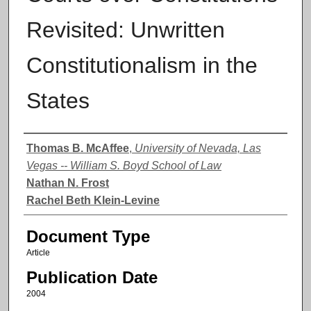
Revisited: Unwritten
Constitutionalism in the
States
Authors
Thomas B. McAffee
,
University of Nevada, Las
Vegas -- William S. Boyd School of Law
Nathan N. Frost
Rachel Beth Klein-Levine
Document Type
Article
Publication Date
2004