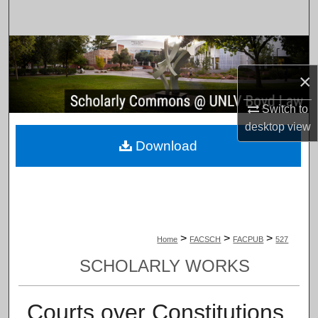
Search
Browse Collections
×
My Account
Switch to
About
desktop
view
Download
Digital Commons Network™
>
>
>
Home
FACSCH
FACPUB
527
SCHOLARLY WORKS
Courts over Constitutions