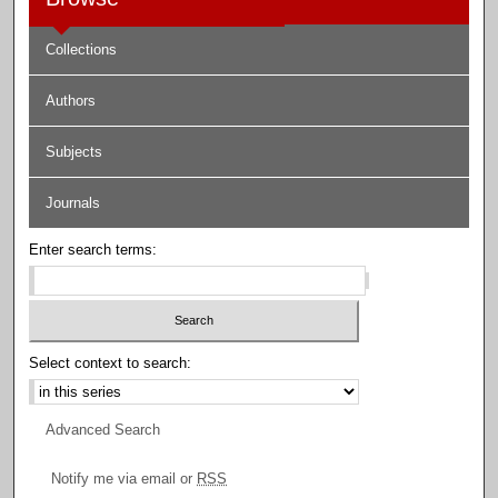
Collections
Authors
Subjects
Journals
Enter search terms:
Select context to search:
Advanced Search
Notify me via email or
RSS