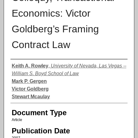
Economics: Victor
Goldberg’s Framing
Contract Law
Authors
Keith A. Rowley
,
University of Nevada, Las Vegas --
William S. Boyd School of Law
Mark P. Gergen
Victor Goldberg
Stewart Mcaulay
Document Type
Article
Publication Date
2007