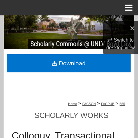
Menu
Home
Search
×
Browse Collections
Switch to
desktop
view
My Account
Download
About
Digital Commons Network™
>
>
>
Home
FACSCH
FACPUB
555
SCHOLARLY WORKS
Colloquy, Transactional