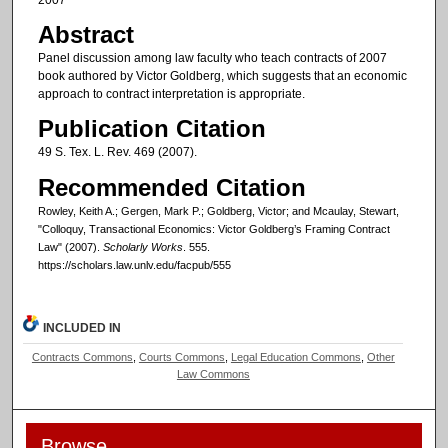
Abstract
Panel discussion among law faculty who teach contracts of 2007
book authored by Victor Goldberg, which suggests that an economic
approach to contract interpretation is appropriate.
Publication Citation
49 S. Tex. L. Rev. 469 (2007).
Recommended Citation
Rowley, Keith A.; Gergen, Mark P.; Goldberg, Victor; and Mcaulay, Stewart,
"Colloquy, Transactional Economics: Victor Goldberg’s Framing Contract
Law" (2007).
Scholarly Works
. 555.
https://scholars.law.unlv.edu/facpub/555
INCLUDED IN
Contracts Commons
,
Courts Commons
,
Legal Education Commons
,
Other
Law Commons
Browse