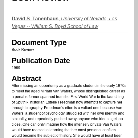
Authors
David S. Tanenhaus
,
University of Nevada, Las
Vegas -- William S. Boyd School of Law
Document Type
Book Review
Publication Date
1999
Abstract
After missing an opportunity as a graduate student in the early 1970s
to meet the aged Miriam Van Waters, whose distinguished career as
a penal reformer spanned from the First World War to the launching
of Sputnik, historian Estelle Freedman now attempts to capture her
through biography. Freedman’s effort is a valiant one because Van
Waters, a student of psychology, struggled with her own identity and
sexuality, and repeatedly pushed away anyone who tried to get too
close. One can only imagine how the intensely private Van Waters
would have reacted to learning that her most personal conflicts
would become the subject of history. She would have at least been