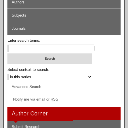
Authors
Subjects
Journals
Enter search terms:
Select context to search:
Advanced Search
Notify me via email or
RSS
Author Corner
Submit Research