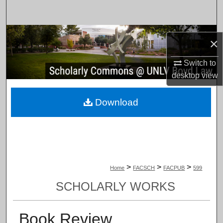
Search
Browse Collections
×
My Account
Switch to
desktop
view
About
Download
Digital Commons Network™
>
>
>
Home
FACSCH
FACPUB
599
SCHOLARLY WORKS
Book Review