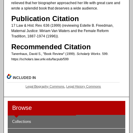
relieved that her biographer approached her life with great care and
wrote a splendid book that deserves a wide audience.
Publication Citation
17 Law & Hist. Rev. 636 (1999) (reviewing Estelle B. Freedman,
Maternal Justice: Miriam Van Waters and the Female Reform
Tradition, 1887-1974 (1996)).
Recommended Citation
Tanenhaus, David S., "Book Review" (1999).
Scholarly Works
. 599.
https://scholars.law.unlv.edu/facpub/599
INCLUDED IN
Legal Biography Commons
,
Legal History Commons
Browse
Collections