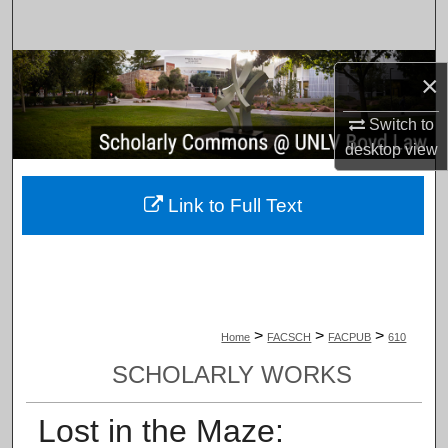
Search
Browse Collections
×
My Account
Switch to
desktop
view
About
Link to Full Text
Digital Commons Network™
>
>
>
Home
FACSCH
FACPUB
610
SCHOLARLY WORKS
Lost in the Maze: