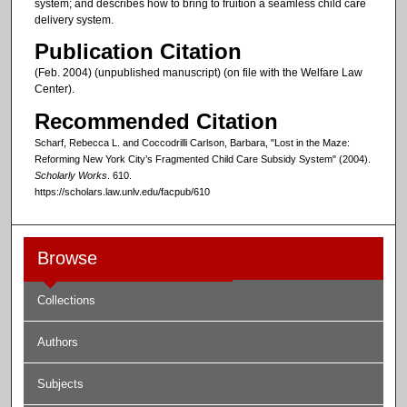
system; and describes how to bring to fruition a seamless child care
delivery system.
Publication Citation
(Feb. 2004) (unpublished manuscript) (on file with the Welfare Law
Center).
Recommended Citation
Scharf, Rebecca L. and Coccodrilli Carlson, Barbara, "Lost in the Maze:
Reforming New York City’s Fragmented Child Care Subsidy System" (2004).
Scholarly Works
. 610.
https://scholars.law.unlv.edu/facpub/610
Browse
Collections
Authors
Subjects