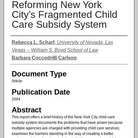
Reforming New York
City’s Fragmented Child
Care Subsidy System
Authors
Rebecca L. Scharf
,
University of Nevada, Las
Vegas -- William S. Boyd School of Law
Barbara Coccodrilli Carlson
Document Type
Article
Publication Date
2004
Abstract
This report offers a brief history of the New York City child care
subsidy system documents the problems that have arisen because
multiple agencies are charged with providing child care services;
examines the barriers standing in the way of creating a better