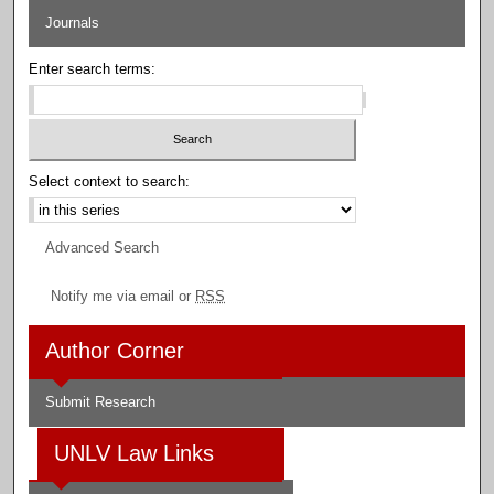
Journals
Enter search terms:
Select context to search:
Advanced Search
Notify me via email or
RSS
Author Corner
Submit Research
UNLV Law Links