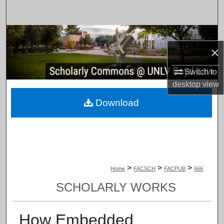
Search
Browse Collections
×
My Account
Switch to
desktop
view
About
Download
Digital Commons Network™
>
>
>
Home
FACSCH
FACPUB
666
SCHOLARLY WORKS
How Embedded