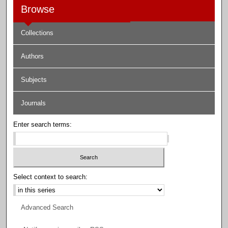
Browse
Collections
Authors
Subjects
Journals
Enter search terms:
Select context to search:
Advanced Search