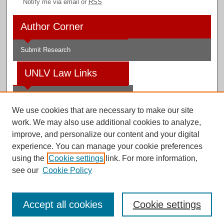
Notify me via email or
RSS
Author Corner
Submit Research
UNLV Law Links
Law School
We use cookies that are necessary to make our site
Law Library
work. We may also use additional cookies to analyze,
improve, and personalize our content and your digital
Faculty Profiles
experience. You can manage your cookie preferences
using the
Cookie settings
link. For more information,
see our
Cookie Policy
Digital Scholarship@UNLV
Accept all cookies
Cookie settings