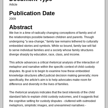
Article
Publication Date
2009
Abstract
We live in a time of radically changing conceptions of family and of
the relationships possible between children and parents. Though
undergoing "a sea-change," family law remains tethered to culturally
embedded stories and symbols. While so bound, family law will fail
to serve individual families and a society whose family structures
diverge sharply by education, race, class, and income.
This article advances a critical rhetorical analysis of the interaction of
metaphor and narrative within the specific context of child custody
disputes. Its goal is to begin to examine how these embedded
knowledge structures affect judicial decision making generally; more
specifically, the article's aim is to help advocates make room for
difference and diversity in the lives of families.
The rhetorical analysis indicates that the best interests of the child
standard fails to explain child custody outcomes, and it suggests that
the cognitive setting for custody disputes - cluttered with outmoded
metaphors, simplistic images, and unexamined narratives -