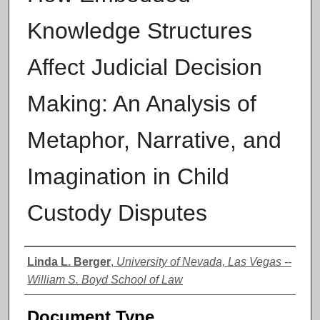
Knowledge Structures
Affect Judicial Decision
Making: An Analysis of
Metaphor, Narrative, and
Imagination in Child
Custody Disputes
Authors
Linda L. Berger
,
University of Nevada, Las Vegas --
William S. Boyd School of Law
Document Type