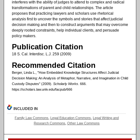
interferes with the ability of judges to attend to complex and radical
transformations of parent and child relationships. The article
proposes that practicing lawyers and scholars use rhetorical
analysis first to uncover the symbols and stories that affect judicial
decision making and then to construct arguments that may overcome
deeply rooted constraints, help individual clients, and persuade
policy makers.
Publication Citation
18 S. Cal. Interdisc. L.J. 259 (2009)
Recommended Citation
Berger, Linda L., "How Embedded Knowledge Structures Affect Judicial
Decision Making: An Analysis of Metaphor, Narrative, and Imagination in Child
Custody Disputes" (2009).
Scholarly Works
. 666.
https://scholars.law.unlv.edu/facpub/666
INCLUDED IN
Family Law Commons
,
Legal Education Commons
,
Legal Writing and
Research Commons
,
Other Law Commons