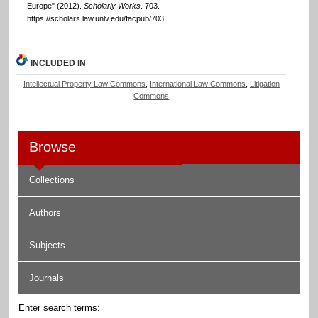
Europe" (2012).
Scholarly Works
. 703.
https://scholars.law.unlv.edu/facpub/703
INCLUDED IN
Intellectual Property Law Commons
,
International Law Commons
,
Litigation
Commons
Browse
Collections
Authors
Subjects
Journals
Enter search terms: