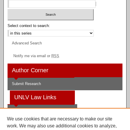
Select context to search:
Advanced Search
Notify me via email or
RSS
Author Corner
Submit Research
UNLV Law Links
Law School
We use cookies that are necessary to make our site
Law Library
work. We may also use additional cookies to analyze,