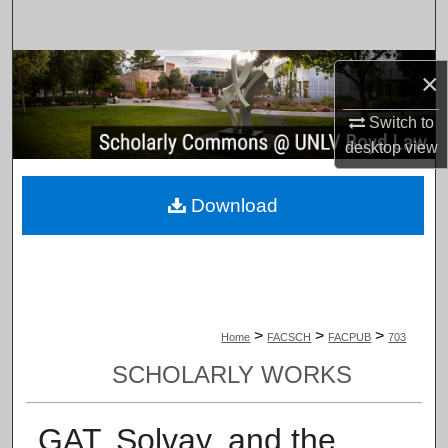
Search
Browse Collections
×
My Account
Switch to
desktop
view
About
Download
Digital Commons Network™
>
>
>
Home
FACSCH
FACPUB
703
SCHOLARLY WORKS
GAT, Solvay, and the