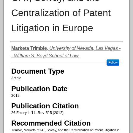
Centralization of Patent
Litigation in Europe
Authors
Marketa Trimble
,
University of Nevada, Las Vegas -
- William S. Boyd School of Law
Follow
Document Type
Article
Publication Date
2012
Publication Citation
26 Emory Int'l L. Rev. 515 (2012).
Recommended Citation
Trimble, Marketa, "GAT, Solvay, and the Centralization of Patent Litigation in